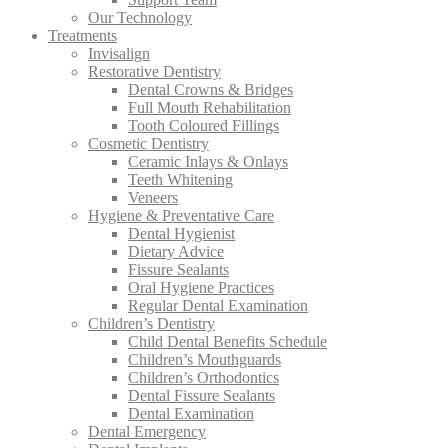
Our Technology
Treatments
Invisalign
Restorative Dentistry
Dental Crowns & Bridges
Full Mouth Rehabilitation
Tooth Coloured Fillings
Cosmetic Dentistry
Ceramic Inlays & Onlays
Teeth Whitening
Veneers
Hygiene & Preventative Care
Dental Hygienist
Dietary Advice
Fissure Sealants
Oral Hygiene Practices
Regular Dental Examination
Children’s Dentistry
Child Dental Benefits Schedule
Children’s Mouthguards
Children’s Orthodontics
Dental Fissure Sealants
Dental Examination
Dental Emergency