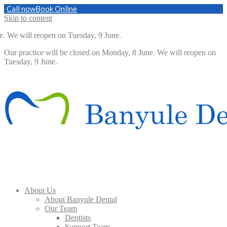
Call now
Book Online
Skip to content
 will reopen on Tuesday, 9 June.
Our practice will be closed on Monday, 8 June. We will reopen on
Tuesday, 9 June.
About Us
About Banyule Dental
Our Team
Dentists
Support Team