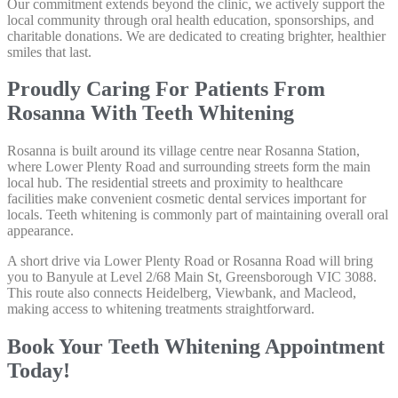
Our commitment extends beyond the clinic, we actively support the
local community through oral health education, sponsorships, and
charitable donations. We are dedicated to creating brighter, healthier
smiles that last.
Proudly Caring For Patients From
Rosanna With Teeth Whitening
Rosanna is built around its village centre near Rosanna Station,
where Lower Plenty Road and surrounding streets form the main
local hub. The residential streets and proximity to healthcare
facilities make convenient cosmetic dental services important for
locals. Teeth whitening is commonly part of maintaining overall oral
appearance.
A short drive via Lower Plenty Road or Rosanna Road will bring
you to Banyule at Level 2/68 Main St, Greensborough VIC 3088.
This route also connects Heidelberg, Viewbank, and Macleod,
making access to whitening treatments straightforward.
Book Your Teeth Whitening Appointment
Today!