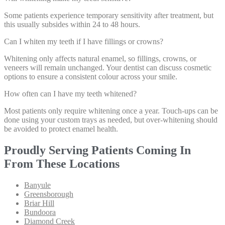
Some patients experience temporary sensitivity after treatment, but
this usually subsides within 24 to 48 hours.
Can I whiten my teeth if I have fillings or crowns?
Whitening only affects natural enamel, so fillings, crowns, or
veneers will remain unchanged. Your dentist can discuss cosmetic
options to ensure a consistent colour across your smile.
How often can I have my teeth whitened?
Most patients only require whitening once a year. Touch-ups can be
done using your custom trays as needed, but over-whitening should
be avoided to protect enamel health.
Proudly Serving Patients Coming In
From These Locations
Banyule
Greensborough
Briar Hill
Bundoora
Diamond Creek