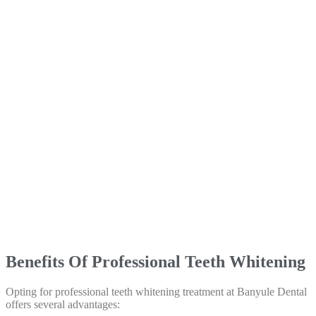
Benefits Of Professional Teeth Whitening
Opting for professional teeth whitening treatment at Banyule Dental
offers several advantages: