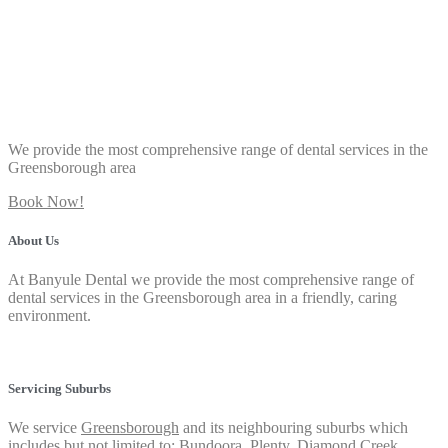
We provide the most comprehensive range of dental services in the
Greensborough area
Book Now!
About Us
At Banyule Dental we provide the most comprehensive range of
dental services in the Greensborough area in a friendly, caring
environment.
Privacy Policy
Servicing Suburbs
We service
Greensborough
and its neighbouring suburbs which
includes but not limited to:
Bundoora
,
Plenty
,
Diamond Creek
,