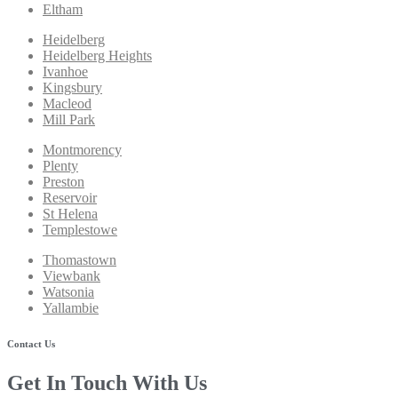
Eltham
Heidelberg
Heidelberg Heights
Ivanhoe
Kingsbury
Macleod
Mill Park
Montmorency
Plenty
Preston
Reservoir
St Helena
Templestowe
Thomastown
Viewbank
Watsonia
Yallambie
Contact Us
Get In Touch With Us