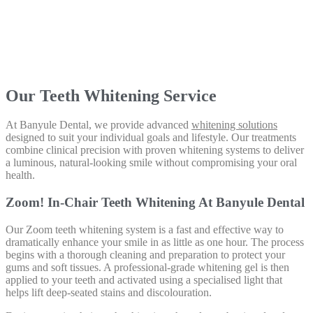
Our Teeth Whitening Service
At Banyule Dental, we provide advanced
whitening solutions
designed to suit your individual goals and lifestyle. Our treatments
combine clinical precision with proven whitening systems to deliver
a luminous, natural-looking smile without compromising your oral
health.
Zoom! In-Chair Teeth Whitening At Banyule Dental
Our Zoom teeth whitening system is a fast and effective way to
dramatically enhance your smile in as little as one hour. The process
begins with a thorough cleaning and preparation to protect your
gums and soft tissues. A professional-grade whitening gel is then
applied to your teeth and activated using a specialised light that
helps lift deep-seated stains and discolouration.