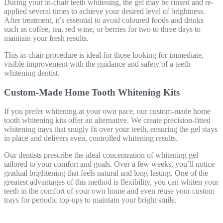
During your in-chair teeth whitening, the gel may be rinsed and re-
applied several times to achieve your desired level of brightness.
After treatment, it’s essential to avoid coloured foods and drinks
such as coffee, tea, red wine, or berries for two to three days to
maintain your fresh results.
This in-chair procedure is ideal for those looking for immediate,
visible improvement with the guidance and safety of a teeth
whitening dentist.
Custom-Made Home Tooth Whitening Kits
If you prefer whitening at your own pace, our custom-made home
tooth whitening kits offer an alternative. We create precision-fitted
whitening trays that snugly fit over your teeth, ensuring the gel stays
in place and delivers even, controlled whitening results.
Our dentists prescribe the ideal concentration of whitening gel
tailored to your comfort and goals. Over a few weeks, you’ll notice
gradual brightening that feels natural and long-lasting. One of the
greatest advantages of this method is flexibility, you can whiten your
teeth in the comfort of your own home and even reuse your custom
trays for periodic top-ups to maintain your bright smile.