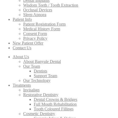
Dental Implants
Wisdom Teeth / Tooth Extraction
Occlusal Devices
Sleep Apnoea
Patient Info
Patient Registration Form
Medical History Form
Consent Form
Privacy Policy
New Patient Offer
Contact Us
About Us
About Banyule Dental
Our Team
Dentists
Support Team
Our Technology
Treatments
Invisalign
Restorative Dentistry
Dental Crowns & Bridges
Full Mouth Rehabilitation
Tooth Coloured Fillings
Cosmetic Dentistry