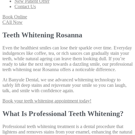
New Patient Offer
Contact Us
Book Online
CAll Now
Teeth Whitening Rosanna
Even the healthiest smiles can lose their sparkle over time. Everyday
indulgences like coffee, tea, or rich sauces can gradually stain your
teeth, while natural ageing can leave them looking dull. If you’re
ready to take the next step towards a dazzling smile, our professional
teeth whitening near Rosanna offers a noticeable difference.
At Banyule Dental, we use advanced whitening technology to
safely lift deep stains and rejuvenate your smile so you can laugh,
talk, and smile with confidence again.
Book your teeth whitening appointment today!
What Is Professional Teeth Whitening?
Professional teeth whitening treatment is a dental procedure that
lightens and removes stains from your enamel, enhancing the natural