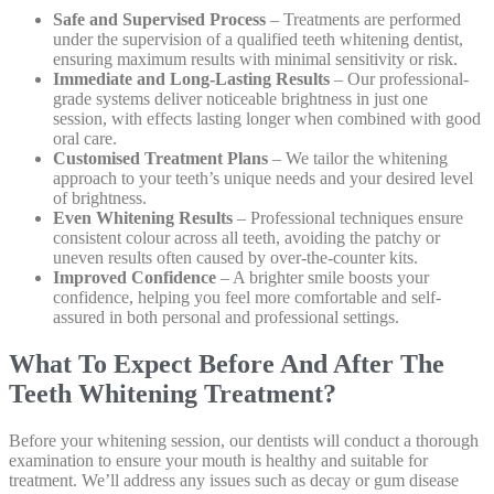
Safe and Supervised Process
– Treatments are performed
under the supervision of a qualified teeth whitening dentist,
ensuring maximum results with minimal sensitivity or risk.
Immediate and Long-Lasting Results
– Our professional-
grade systems deliver noticeable brightness in just one
session, with effects lasting longer when combined with good
oral care.
Customised Treatment Plans
– We tailor the whitening
approach to your teeth’s unique needs and your desired level
of brightness.
Even Whitening Results
– Professional techniques ensure
consistent colour across all teeth, avoiding the patchy or
uneven results often caused by over-the-counter kits.
Improved Confidence
– A brighter smile boosts your
confidence, helping you feel more comfortable and self-
assured in both personal and professional settings.
What To Expect Before And After The
Teeth Whitening Treatment?
Before your whitening session, our dentists will conduct a thorough
examination to ensure your mouth is healthy and suitable for
treatment. We’ll address any issues such as decay or gum disease