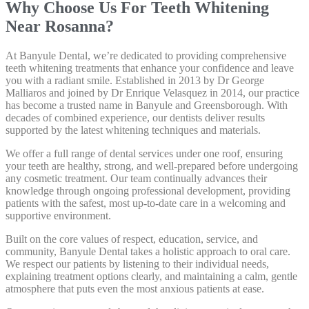
Why Choose Us For Teeth Whitening
Near Rosanna?
At Banyule Dental, we’re dedicated to providing comprehensive
teeth whitening treatments that enhance your confidence and leave
you with a radiant smile. Established in 2013 by Dr George
Malliaros and joined by Dr Enrique Velasquez in 2014, our practice
has become a trusted name in Banyule and Greensborough. With
decades of combined experience, our dentists deliver results
supported by the latest whitening techniques and materials.
We offer a full range of dental services under one roof, ensuring
your teeth are healthy, strong, and well-prepared before undergoing
any cosmetic treatment. Our team continually advances their
knowledge through ongoing professional development, providing
patients with the safest, most up-to-date care in a welcoming and
supportive environment.
Built on the core values of respect, education, service, and
community, Banyule Dental takes a holistic approach to oral care.
We respect our patients by listening to their individual needs,
explaining treatment options clearly, and maintaining a calm, gentle
atmosphere that puts even the most anxious patients at ease.