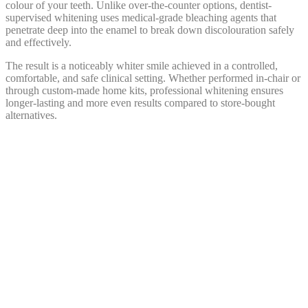
colour of your teeth. Unlike over-the-counter options, dentist-
supervised whitening uses medical-grade bleaching agents that
penetrate deep into the enamel to break down discolouration safely
and effectively.
The result is a noticeably whiter smile achieved in a controlled,
comfortable, and safe clinical setting. Whether performed in-chair or
through custom-made home kits, professional whitening ensures
longer-lasting and more even results compared to store-bought
alternatives.