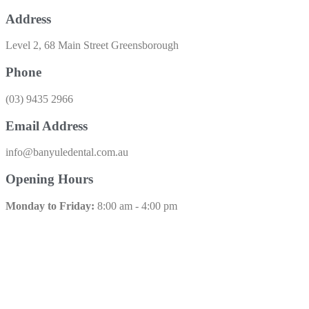
Address
Level 2, 68 Main Street Greensborough
Phone
(03) 9435 2966​
Email Address
info@banyuledental.com.au​
Opening Hours
Monday to Friday:
8:00 am - 4:00 pm