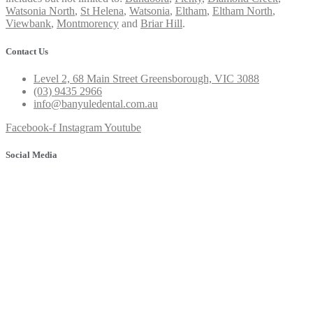
Watsonia North
,
St Helena
,
Watsonia
,
Eltham
,
Eltham North
,
Viewbank
,
Montmorency
and
Briar Hill
.
Contact Us
Level 2, 68 Main Street Greensborough, VIC 3088
(03) 9435 2966
info@banyuledental.com.au
Facebook-f
Instagram
Youtube
Social Media