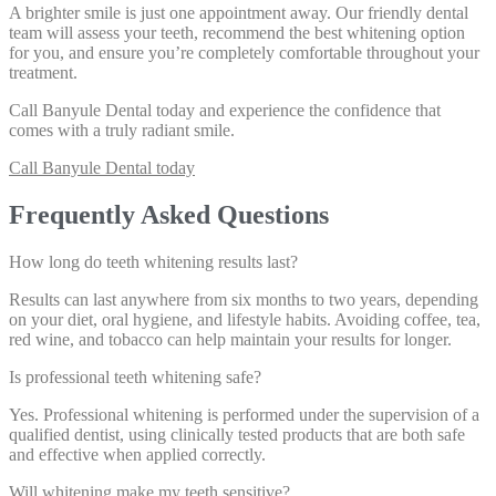
A brighter smile is just one appointment away. Our friendly dental
team will assess your teeth, recommend the best whitening option
for you, and ensure you’re completely comfortable throughout your
treatment.
Call Banyule Dental today
and experience the confidence that
comes with a truly radiant smile.
Call Banyule Dental today
Frequently Asked Questions
How long do teeth whitening results last?
Results can last anywhere from six months to two years, depending
on your diet, oral hygiene, and lifestyle habits. Avoiding coffee, tea,
red wine, and tobacco can help maintain your results for longer.
Is professional teeth whitening safe?
Yes. Professional whitening is performed under the supervision of a
qualified dentist, using clinically tested products that are both safe
and effective when applied correctly.
Will whitening make my teeth sensitive?