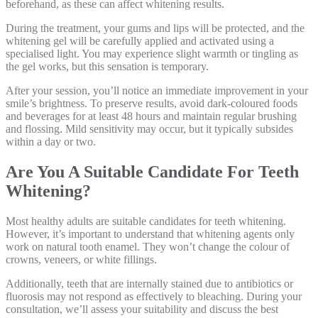
beforehand, as these can affect whitening results.
During the treatment, your gums and lips will be protected, and the
whitening gel will be carefully applied and activated using a
specialised light. You may experience slight warmth or tingling as
the gel works, but this sensation is temporary.
After your session, you’ll notice an immediate improvement in your
smile’s brightness. To preserve results, avoid dark-coloured foods
and beverages for at least 48 hours and maintain regular brushing
and flossing. Mild sensitivity may occur, but it typically subsides
within a day or two.
Are You A Suitable Candidate For Teeth
Whitening?
Most healthy adults are suitable candidates for teeth whitening.
However, it’s important to understand that whitening agents only
work on natural tooth enamel. They won’t change the colour of
crowns, veneers, or white fillings.
Additionally, teeth that are internally stained due to antibiotics or
fluorosis may not respond as effectively to bleaching. During your
consultation, we’ll assess your suitability and discuss the best