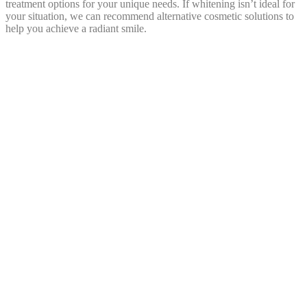
treatment options for your unique needs. If whitening isn’t ideal for
your situation, we can recommend alternative cosmetic solutions to
help you achieve a radiant smile.