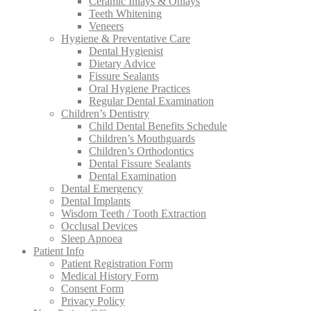
Ceramic Inlays & Onlays
Teeth Whitening
Veneers
Hygiene & Preventative Care
Dental Hygienist
Dietary Advice
Fissure Sealants
Oral Hygiene Practices
Regular Dental Examination
Children’s Dentistry
Child Dental Benefits Schedule
Children’s Mouthguards
Children’s Orthodontics
Dental Fissure Sealants
Dental Examination
Dental Emergency
Dental Implants
Wisdom Teeth / Tooth Extraction
Occlusal Devices
Sleep Apnoea
Patient Info
Patient Registration Form
Medical History Form
Consent Form
Privacy Policy