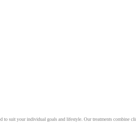
 to suit your individual goals and lifestyle. Our treatments combine cl