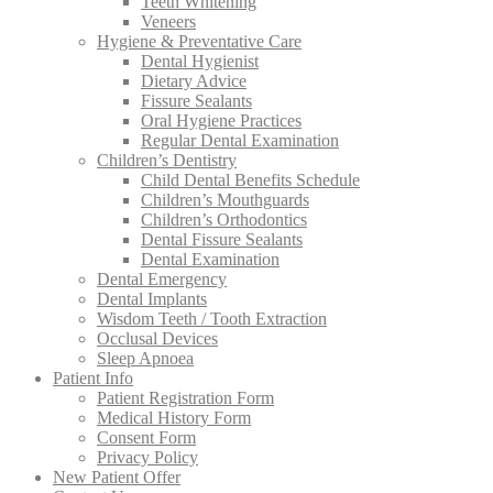
Teeth Whitening
Veneers
Hygiene & Preventative Care
Dental Hygienist
Dietary Advice
Fissure Sealants
Oral Hygiene Practices
Regular Dental Examination
Children’s Dentistry
Child Dental Benefits Schedule
Children’s Mouthguards
Children’s Orthodontics
Dental Fissure Sealants
Dental Examination
Dental Emergency
Dental Implants
Wisdom Teeth / Tooth Extraction
Occlusal Devices
Sleep Apnoea
Patient Info
Patient Registration Form
Medical History Form
Consent Form
Privacy Policy
New Patient Offer