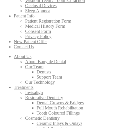
Wisdom Teeth / Tooth Extraction
Occlusal Devices
Sleep Apnoea
Patient Info
Patient Registration Form
Medical History Form
Consent Form
Privacy Policy
New Patient Offer
Contact Us
About Us
About Banyule Dental
Our Team
Dentists
Support Team
Our Technology
Treatments
Invisalign
Restorative Dentistry
Dental Crowns & Bridges
Full Mouth Rehabilitation
Tooth Coloured Fillings
Cosmetic Dentistry
Ceramic Inlays & Onlays