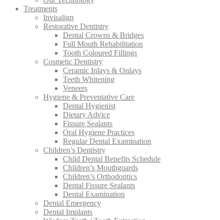
Treatments
Invisalign
Restorative Dentistry
Dental Crowns & Bridges
Full Mouth Rehabilitation
Tooth Coloured Fillings
Cosmetic Dentistry
Ceramic Inlays & Onlays
Teeth Whitening
Veneers
Hygiene & Preventative Care
Dental Hygienist
Dietary Advice
Fissure Sealants
Oral Hygiene Practices
Regular Dental Examination
Children’s Dentistry
Child Dental Benefits Schedule
Children’s Mouthguards
Children’s Orthodontics
Dental Fissure Sealants
Dental Examination
Dental Emergency
Dental Implants