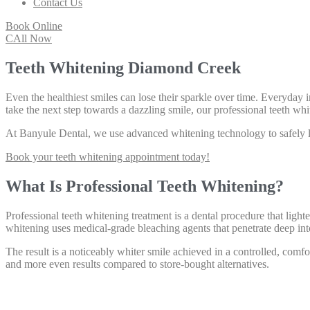
Contact Us
Book Online
CAll Now
Teeth Whitening Diamond Creek
Even the healthiest smiles can lose their sparkle over time. Everyday i
take the next step towards a dazzling smile, our professional teeth w
At Banyule Dental, we use advanced whitening technology to safely lif
Book your teeth whitening appointment today!
What Is Professional Teeth Whitening?
Professional teeth whitening treatment is a dental procedure that ligh
whitening uses medical-grade bleaching agents that penetrate deep int
The result is a noticeably whiter smile achieved in a controlled, comf
and more even results compared to store-bought alternatives.