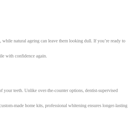
h, while natural ageing can leave them looking dull. If you’re ready to
ile with confidence again.
f your teeth. Unlike over-the-counter options, dentist-supervised
gh custom-made home kits, professional whitening ensures longer-lasting