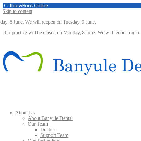
Call now
Book Online
Skip to content
 8 June. We will reopen on Tuesday, 9 June.
Our practice will be closed on Monday, 8 June. We will reopen on 
About Us
About Banyule Dental
Our Team
Dentists
Support Team
Our Technology