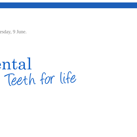
Tuesday, 9 June.