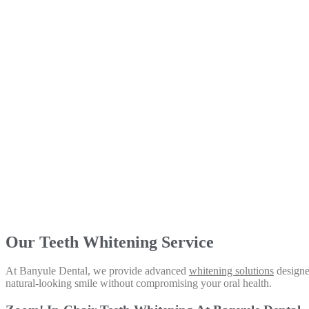
Our Teeth Whitening Service
At Banyule Dental, we provide advanced
whitening solutions
designed
natural-looking smile without compromising your oral health.