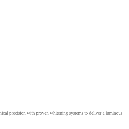
inical precision with proven whitening systems to deliver a luminous,