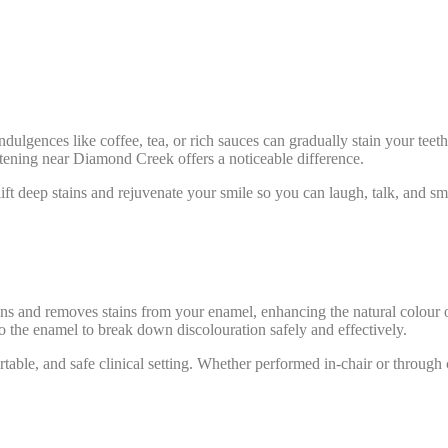
ndulgences like coffee, tea, or rich sauces can gradually stain your teet
hitening near Diamond Creek offers a noticeable difference.
t deep stains and rejuvenate your smile so you can laugh, talk, and sm
tens and removes stains from your enamel, enhancing the natural colour o
o the enamel to break down discolouration safely and effectively.
ortable, and safe clinical setting. Whether performed in-chair or throu