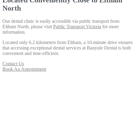
North
Our dental clinic is easily accessible via public transport from
Eltham North, please visit
Public Transport Victoria
for more
information.
Located only 6.2 kilometers from Eltham, a 10-minute drive ensures
that accessing exceptional dental services at Banyule Dental is both
convenient and time-efficient.
Contact Us
Book An Appointment