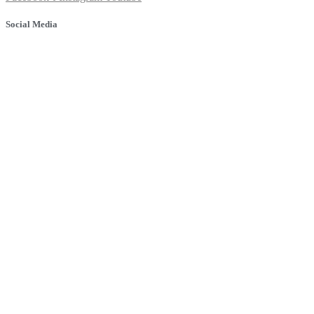
Social Media
© 2025 Banyule Dental. All rights reserved.