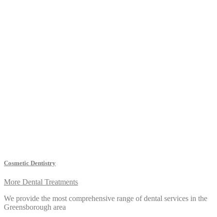
Cosmetic Dentistry
More Dental Treatments
We provide the most comprehensive range of dental services in the
Greensborough area