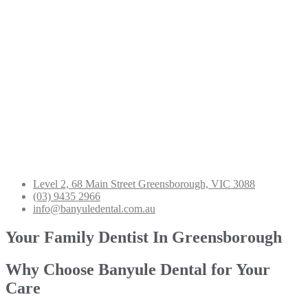
Level 2, 68 Main Street Greensborough, VIC 3088
(03) 9435 2966
info@banyuledental.com.au
Your Family Dentist In Greensborough
Why Choose Banyule Dental for Your
Care