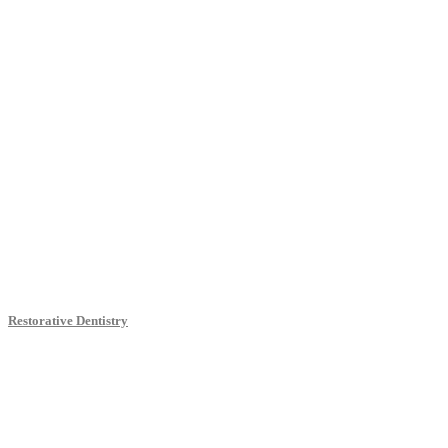
Restorative Dentistry