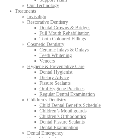
Our Technology
Treatments
Invisalign
Restorative Dentistry
Dental Crowns & Bridges
Full Mouth Rehabilitation
Tooth Coloured Fillings
Cosmetic Dentistry
Ceramic Inlays & Onlays
Teeth Whitening
Veneers
Hygiene & Preventative Care
Dental Hygienist
Dietary Advice
Fissure Sealants
Oral Hygiene Practices
Regular Dental Examination
Children’s Dentistry
Child Dental Benefits Schedule
Children’s Mouthguards
Children’s Orthodontics
Dental Fissure Sealants
Dental Examination
Dental Emergency