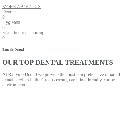
MORE ABOUT US
Dentists
0
Hygienist
0
Years in Greensborough
0
Banyule Dental
OUR TOP DENTAL TREATMENTS
At Banyule Dental we provide the most comprehensive range of
dental services in the Greensborough area in a friendly, caring
environment