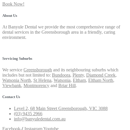
Book Now!
About Us
At Banyule Dental we provide the most comprehensive range of
dental services in the Greensborough area in a friendly, caring
environment.
Privacy Policy
Servicing Suburbs
We service
Greensborough
and its neighbouring suburbs which
includes but not limited to:
Bundoora
,
Plenty
,
Diamond Creek
,
Watsonia North
,
St Helena
,
Watsonia
,
Eltham
,
Eltham North
,
Viewbank
,
Montmorency
and
Briar Hill
.
Contact Us
Level 2, 68 Main Street Greensborough, VIC 3088
(03) 9435 2966
info@banyuledental.com.au
Facebook-f
Instagram
Youtube