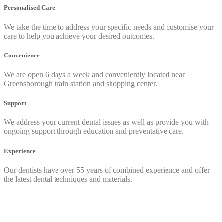
Personalised Care
We take the time to address your specific needs and customise your
care to help you achieve your desired outcomes.
Convenience
We are open 6 days a week and conveniently located near
Greensborough train station and shopping center.
Support
We address your current dental issues as well as provide you with
ongoing support through education and preventative care.
Experience
Our dentists have over 55 years of combined experience and offer
the latest dental techniques and materials.