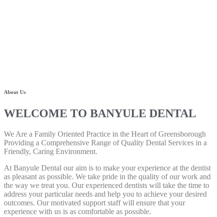
About Us
WELCOME TO BANYULE DENTAL
We Are a Family Oriented Practice in the Heart of Greensborough
Providing a Comprehensive Range of Quality Dental Services in a
Friendly, Caring Environment.
At Banyule Dental our aim is to make your experience at the dentist
as pleasant as possible. We take pride in the quality of our work and
the way we treat you. Our experienced dentists will take the time to
address your particular needs and help you to achieve your desired
outcomes. Our motivated support staff will ensure that your
experience with us is as comfortable as possible.