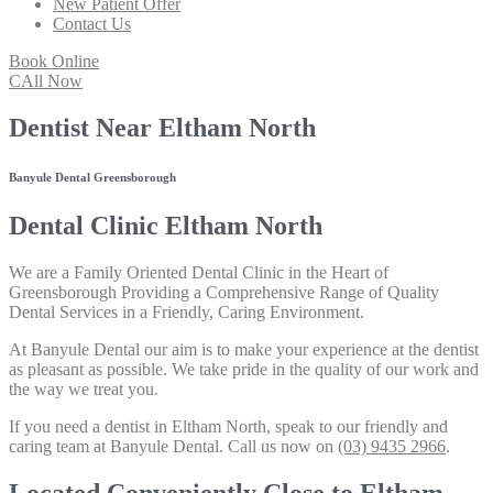
New Patient Offer
Contact Us
Book Online
CAll Now
Dentist Near Eltham North
Banyule Dental Greensborough
Dental Clinic Eltham North
We are a Family Oriented Dental Clinic in the Heart of
Greensborough Providing a Comprehensive Range of Quality
Dental Services in a Friendly, Caring Environment.
At Banyule Dental our aim is to make your experience at the dentist
as pleasant as possible. We take pride in the quality of our work and
the way we treat you.
If you need a dentist in Eltham North, speak to our friendly and
caring team at Banyule Dental. Call us now on
(03) 9435 2966
.
Located Conveniently Close to Eltham