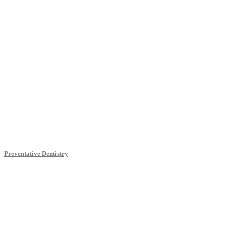
Preventative Dentistry