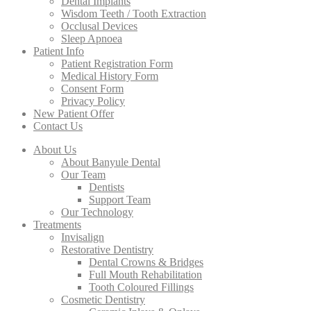
Dental Implants
Wisdom Teeth / Tooth Extraction
Occlusal Devices
Sleep Apnoea
Patient Info
Patient Registration Form
Medical History Form
Consent Form
Privacy Policy
New Patient Offer
Contact Us
About Us
About Banyule Dental
Our Team
Dentists
Support Team
Our Technology
Treatments
Invisalign
Restorative Dentistry
Dental Crowns & Bridges
Full Mouth Rehabilitation
Tooth Coloured Fillings
Cosmetic Dentistry