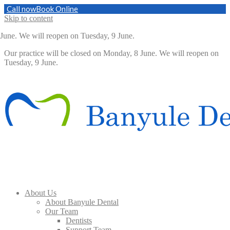
Call now
Book Online
Skip to content
. We will reopen on Tuesday, 9 June.
Our practice will be closed on Monday, 8 June. We will reopen on
Tuesday, 9 June.
About Us
About Banyule Dental
Our Team
Dentists
Support Team