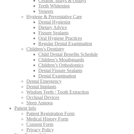
Ceramic Inlays & Onlays
Teeth Whitening
Veneers
Hygiene & Preventative Care
Dental Hygienist
Dietary Advice
Fissure Sealants
Oral Hygiene Practices
Regular Dental Examination
Children’s Dentistry
Child Dental Benefits Schedule
Children’s Mouthguards
Children’s Orthodontics
Dental Fissure Sealants
Dental Examination
Dental Emergency
Dental Implants
Wisdom Teeth / Tooth Extraction
Occlusal Devices
Sleep Apnoea
Patient Info
Patient Registration Form
Medical History Form
Consent Form
Privacy Policy