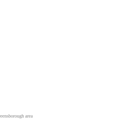
Greensborough area