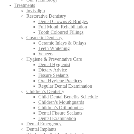
Treatments
Invisalign
Restorative Dentistry
Dental Crowns & Bridges
Full Mouth Rehabilitation
Tooth Coloured Fillings
Cosmetic Dentistry
Ceramic Inlays & Onlays
Teeth Whitening
Veneers
Hygiene & Preventative Care
Dental Hygienist
Dietary Advice
Fissure Sealants
Oral Hygiene Practices
Regular Dental Examination
Children’s Dentistry
Child Dental Benefits Schedule
Children’s Mouthguards
Children’s Orthodontics
Dental Fissure Sealants
Dental Examination
Dental Emergency
Dental Implants