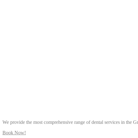
We provide the most comprehensive range of dental services in the 
Book Now!