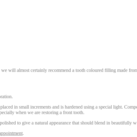
ng, we will almost certainly recommend a tooth coloured filling made from 
ration.
placed in small increments and is hardened using a special light. Compos
pecially when we are restoring a front tooth.
 polished to give a natural appearance that should blend in beautifully wit
appointment
.