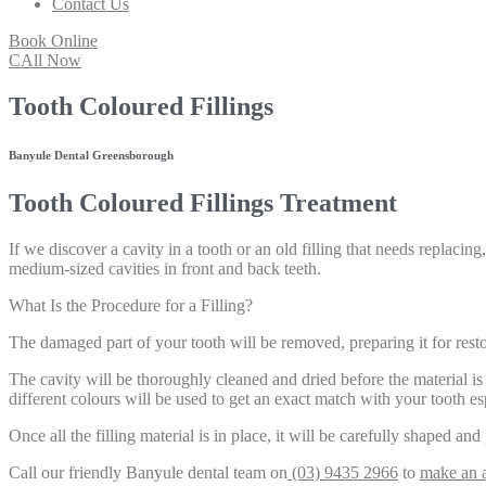
Contact Us
Book Online
CAll Now
Tooth Coloured Fillings
Banyule Dental Greensborough
Tooth Coloured Fillings Treatment
If we discover a cavity in a tooth or an old filling that needs replaci
medium-sized cavities in front and back teeth.
What Is the Procedure for a Filling?
The damaged part of your tooth will be removed, preparing it for resto
The cavity will be thoroughly cleaned and dried before the material is 
different colours will be used to get an exact match with your tooth es
Once all the filling material is in place, it will be carefully shaped and
Call our friendly Banyule dental team on
(03) 9435 2966
to
make an 