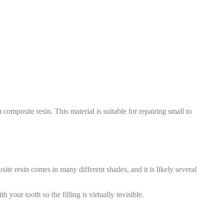
composite resin. This material is suitable for repairing small to
ite resin comes in many different shades, and it is likely several
h your tooth so the filling is virtually invisible.