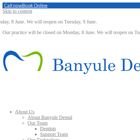
Call now
Book Online
Skip to content
, 8 June. We will reopen on Tuesday, 9 June.
Our practice will be closed on Monday, 8 June. We will reopen on 
About Us
About Banyule Dental
Our Team
Dentists
Support Team
Our Technology