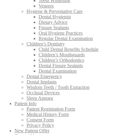
Teeth Whitening
Veneers
Hygiene & Preventative Care
Dental Hygienist
Dietary Advice
Fissure Sealants
Oral Hygiene Practices
Regular Dental Examination
Children’s Dentistry
Child Dental Benefits Schedule
Children’s Mouthguards
Children’s Orthodontics
Dental Fissure Sealants
Dental Examination
Dental Emergency
Dental Implants
Wisdom Teeth / Tooth Extraction
Occlusal Devices
Sleep Apnoea
Patient Info
Patient Registration Form
Medical History Form
Consent Form
Privacy Policy
New Patient Offer