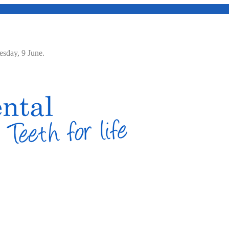
Tuesday, 9 June.