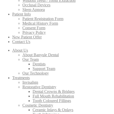
Wisdom Teeth / Tooth Extraction
Occlusal Devices
Sleep Apnoea
Patient Info
Patient Registration Form
Medical History Form
Consent Form
Privacy Policy
New Patient Offer
Contact Us
About Us
About Banyule Dental
Our Team
Dentists
Support Team
Our Technology
Treatments
Invisalign
Restorative Dentistry
Dental Crowns & Bridges
Full Mouth Rehabilitation
Tooth Coloured Fillings
Cosmetic Dentistry
Ceramic Inlays & Onlays