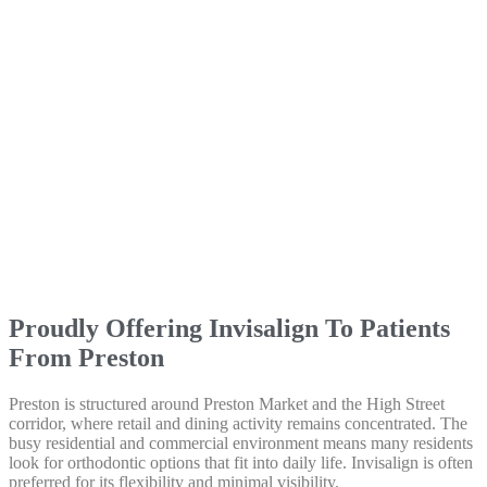
Proudly Offering Invisalign To Patients
From Preston
Preston is structured around Preston Market and the High Street
corridor, where retail and dining activity remains concentrated. The
busy residential and commercial environment means many residents
look for orthodontic options that fit into daily life. Invisalign is often
preferred for its flexibility and minimal visibility.