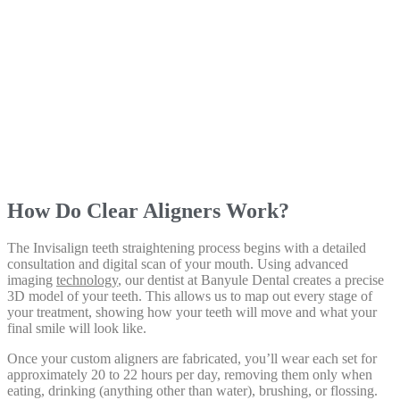
How Do Clear Aligners Work?
The Invisalign teeth straightening process begins with a detailed
consultation and digital scan of your mouth. Using advanced
imaging
technology
, our dentist at Banyule Dental creates a precise
3D model of your teeth. This allows us to map out every stage of
your treatment, showing how your teeth will move and what your
final smile will look like.
Once your custom aligners are fabricated, you’ll wear each set for
approximately 20 to 22 hours per day, removing them only when
eating, drinking (anything other than water), brushing, or flossing.