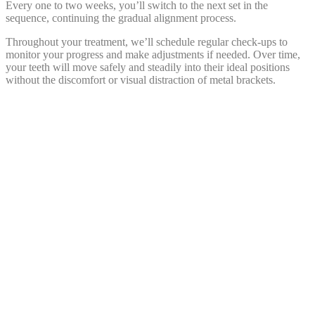
Every one to two weeks, you’ll switch to the next set in the
sequence, continuing the gradual alignment process.
Throughout your treatment, we’ll schedule regular check-ups to
monitor your progress and make adjustments if needed. Over time,
your teeth will move safely and steadily into their ideal positions
without the discomfort or visual distraction of metal brackets.