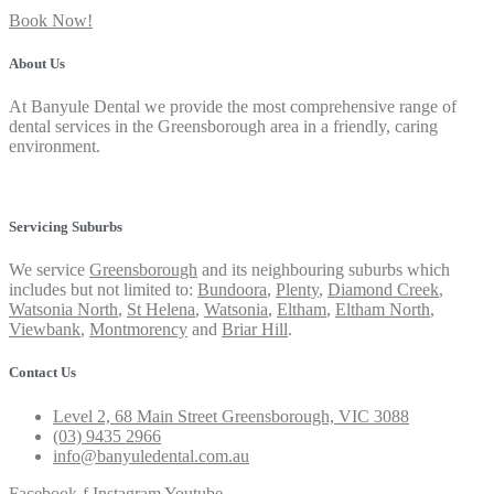
Book Now!
About Us
At Banyule Dental we provide the most comprehensive range of
dental services in the Greensborough area in a friendly, caring
environment.
Privacy Policy
Servicing Suburbs
We service
Greensborough
and its neighbouring suburbs which
includes but not limited to:
Bundoora
,
Plenty
,
Diamond Creek
,
Watsonia North
,
St Helena
,
Watsonia
,
Eltham
,
Eltham North
,
Viewbank
,
Montmorency
and
Briar Hill
.
Contact Us
Level 2, 68 Main Street Greensborough, VIC 3088
(03) 9435 2966
info@banyuledental.com.au
Facebook-f
Instagram
Youtube