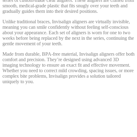
series of custom-made clear aligners. These aligners are crafted from
smooth, medical-grade plastic that fits snugly over your teeth and
gradually guides them into their desired positions.
Unlike traditional braces, Invisalign aligners are virtually invisible,
meaning you can smile confidently without feeling self-conscious
about your appearance. Each set of aligners is worn for one to two
weeks before being replaced by the next in the series, continuing the
gentle movement of your teeth.
Made from durable, BPA-free material, Invisalign aligners offer both
comfort and precision. They’re designed using advanced 3D
imaging technology to ensure an exact fit and effective movement.
Whether you need to correct mild crowding, spacing issues, or more
complex bite problems, Invisalign provides a solution tailored
uniquely to you.