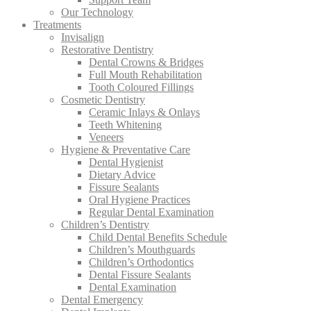
Our Technology
Treatments
Invisalign
Restorative Dentistry
Dental Crowns & Bridges
Full Mouth Rehabilitation
Tooth Coloured Fillings
Cosmetic Dentistry
Ceramic Inlays & Onlays
Teeth Whitening
Veneers
Hygiene & Preventative Care
Dental Hygienist
Dietary Advice
Fissure Sealants
Oral Hygiene Practices
Regular Dental Examination
Children’s Dentistry
Child Dental Benefits Schedule
Children’s Mouthguards
Children’s Orthodontics
Dental Fissure Sealants
Dental Examination
Dental Emergency