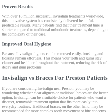
Proven Results
With over 18 million successful Invisalign treatments worldwide,
this innovative system has consistently delivered beautiful,
predictable results. Many patients find that their treatment time is
shorter compared to traditional orthodontic treatments, depending on
the complexity of their case.
Improved Oral Hygiene
Because Invisalign aligners can be removed easily, brushing and
flossing remain effortless. This means your teeth and gums stay
cleaner and healthier throughout the treatment, reducing the risk of
decay and gum problems.
Invisalign vs Braces For Preston Patients
If you are considering Invisalign near Preston, you may be
wondering whether clear aligners or traditional braces are the better
option. Invisalign can be a suitable choice for patients who want a
discreet, removable treatment option that fits more easily into
everyday routines. Traditional braces, on the other hand, may be
recommended for more complex tooth movement or bite concerns.