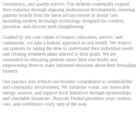
consistency, and quality service. Our dentists continually expand
their expertise through ongoing professional development, ensuring
patients benefit from the latest advancements in dental care,
including modern Invisalign technology designed for comfort,
precision, and discreet teeth straightening.
Guided by our core values of respect, education, service, and
community, we take a holistic approach to oral health. We respect
our patients by taking the time to understand their individual needs
and creating treatment plans tailored to their goals. We are
committed to educating patients about their oral health and
empowering them to make informed decisions about their Invisalign
journey.
Our practice also reflects our broader commitment to sustainability
and community involvement. We minimise waste, use renewable
energy sources, and support local initiatives through sponsorships
and charitable donations. Banyule Dental prioritises your comfort,
care, and confidence every step of the way.