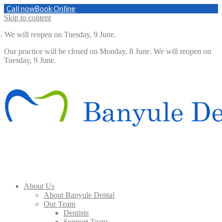
Call now
Book Online
Skip to content
 will reopen on Tuesday, 9 June.
Our practice will be closed on Monday, 8 June. We will reopen on
Tuesday, 9 June.
About Us
About Banyule Dental
Our Team
Dentists
Support Team