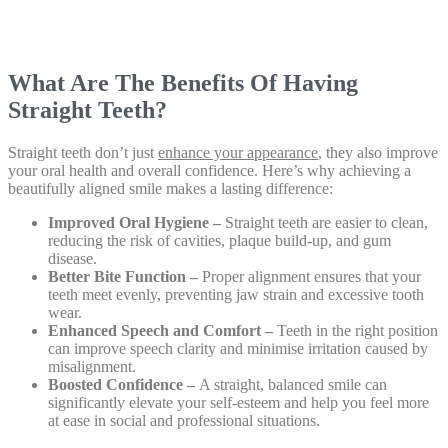
What Are The Benefits Of Having
Straight Teeth?
Straight teeth don’t just
enhance your appearance
, they also improve
your oral health and overall confidence. Here’s why achieving a
beautifully aligned smile makes a lasting difference:
Improved Oral Hygiene –
Straight teeth are easier to clean,
reducing the risk of cavities, plaque build-up, and gum
disease.
Better Bite Function –
Proper alignment ensures that your
teeth meet evenly, preventing jaw strain and excessive tooth
wear.
Enhanced Speech and Comfort –
Teeth in the right position
can improve speech clarity and minimise irritation caused by
misalignment.
Boosted Confidence –
A straight, balanced smile can
significantly elevate your self-esteem and help you feel more
at ease in social and professional situations.