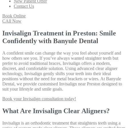
New Patient Offer
Contact Us
Book Online
CAll Now
Invisalign Treatment in Preston: Smile
Confidently with Banyule Dental
A confident smile can change the way you feel about yourself and
how others see you. If you’ve always wanted straighter teeth but
prefer to avoid traditional braces, Invisalign offers a modern,
discreet, and comfortable solution. Using advanced clear aligner
technology, Invisalign gently shifts your teeth into their ideal
positions without the need for metal brackets or wires. At Banyule
Dental, we provide customised Invisalign near Preston designed to
suit your lifestyle and smile goals.
Book your Invisalign consultation today!
What Are Invisalign Clear Aligners?
Invisalign is an orthodontic treatment that straightens teeth using a