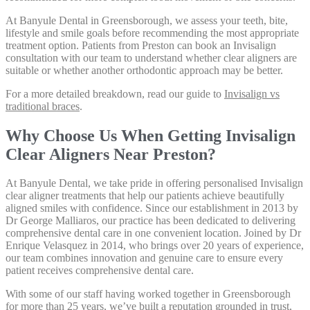
At Banyule Dental in Greensborough, we assess your teeth, bite,
lifestyle and smile goals before recommending the most appropriate
treatment option. Patients from Preston can book an Invisalign
consultation with our team to understand whether clear aligners are
suitable or whether another orthodontic approach may be better.
For a more detailed breakdown, read our guide to
Invisalign vs
traditional braces
.
Why Choose Us When Getting Invisalign
Clear Aligners Near Preston?
At Banyule Dental, we take pride in offering personalised Invisalign
clear aligner treatments that help our patients achieve beautifully
aligned smiles with confidence. Since our establishment in 2013 by
Dr George Malliaros, our practice has been dedicated to delivering
comprehensive dental care in one convenient location. Joined by Dr
Enrique Velasquez in 2014, who brings over 20 years of experience,
our team combines innovation and genuine care to ensure every
patient receives comprehensive dental care.
With some of our staff having worked together in Greensborough
for more than 25 years, we’ve built a reputation grounded in trust,