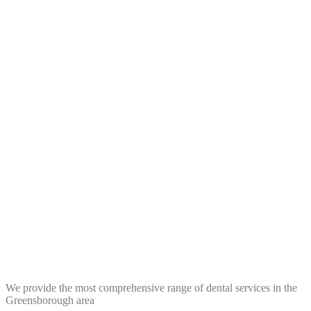
We provide the most comprehensive range of dental services in the
Greensborough area