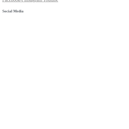
Social Media
© 2025 Banyule Dental. All rights reserved.