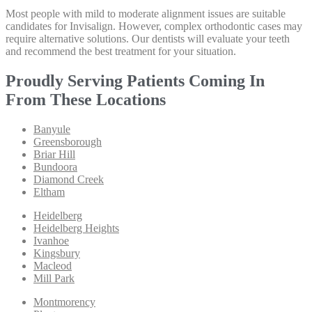
Most people with mild to moderate alignment issues are suitable
candidates for Invisalign. However, complex orthodontic cases may
require alternative solutions. Our dentists will evaluate your teeth
and recommend the best treatment for your situation.
Proudly Serving Patients Coming In
From These Locations
Banyule
Greensborough
Briar Hill
Bundoora
Diamond Creek
Eltham
Heidelberg
Heidelberg Heights
Ivanhoe
Kingsbury
Macleod
Mill Park
Montmorency