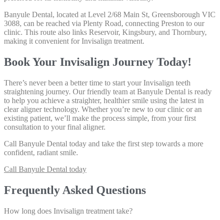
Banyule Dental, located at Level 2/68 Main St, Greensborough VIC
3088, can be reached via Plenty Road, connecting Preston to our
clinic. This route also links Reservoir, Kingsbury, and Thornbury,
making it convenient for Invisalign treatment.
Book Your Invisalign Journey Today!
There’s never been a better time to start your Invisalign teeth
straightening journey. Our friendly team at Banyule Dental is ready
to help you achieve a straighter, healthier smile using the latest in
clear aligner technology. Whether you’re new to our clinic or an
existing patient, we’ll make the process simple, from your first
consultation to your final aligner.
Call Banyule Dental today
and take the first step towards a more
confident, radiant smile.
Call Banyule Dental today
Frequently Asked Questions
How long does Invisalign treatment take?