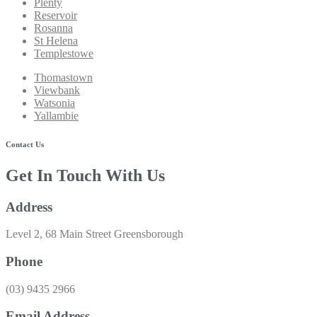
Plenty
Reservoir
Rosanna
St Helena
Templestowe
Thomastown
Viewbank
Watsonia
Yallambie
Contact Us
Get In Touch With Us
Address
Level 2, 68 Main Street Greensborough
Phone
(03) 9435 2966​
Email Address