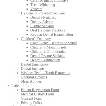
Ceramic Inlays & Onlays
Teeth Whitening
Veneers
Hygiene & Preventative Care
Dental Hygienist
Dietary Advice
Fissure Sealants
Oral Hygiene Practices
Regular Dental Examination
Children’s Dentistry
Child Dental Benefits Schedule
Children’s Mouthguards
Children’s Orthodontics
Dental Fissure Sealants
Dental Examination
Dental Emergency
Dental Implants
Wisdom Teeth / Tooth Extraction
Occlusal Devices
Sleep Apnoea
Patient Info
Patient Registration Form
Medical History Form
Consent Form
Privacy Policy