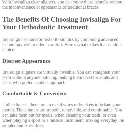
With Invisalign clear aligners, you can enjoy these benefits without
the inconvenience or appearance of traditional braces.
The Benefits Of Choosing Invisalign For
Your Orthodontic Treatment
Invisalign has transformed orthodontics by combining advanced
technology with modern comfort. Here’s what makes it a standout
choice:
Discreet Appearance
Invisalign aligners are virtually invisible. You can straighten your
teeth without anyone noticing, making them ideal for adults and
teens who prefer a subtle approach.
Comfortable & Convenient
Unlike braces, there are no metal wires or brackets to irritate your
mouth. The aligners are smooth, removable, and comfortable. You
can take them out for meals, when cleaning your teeth, or even
when playing a sport or a musical instrument, making everyday life
simpler and stress-free.