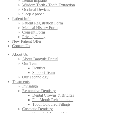
Dental Implants
Wisdom Teeth / Tooth Extraction
Occlusal Devices
Sleep Apnoea
Patient Info
Patient Registration Form
Medical History Form
Consent Form
Privacy Policy
New Patient Offer
Contact Us
About Us
About Banyule Dental
Our Team
Dentists
Support Team
Our Technology
Treatments
Invisalign
Restorative Dentistry
Dental Crowns & Bridges
Full Mouth Rehabilitation
Tooth Coloured Fillings
Cosmetic Dentistry