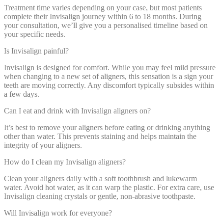
Treatment time varies depending on your case, but most patients
complete their Invisalign journey within 6 to 18 months. During
your consultation, we’ll give you a personalised timeline based on
your specific needs.
Is Invisalign painful?
Invisalign is designed for comfort. While you may feel mild pressure
when changing to a new set of aligners, this sensation is a sign your
teeth are moving correctly. Any discomfort typically subsides within
a few days.
Can I eat and drink with Invisalign aligners on?
It’s best to remove your aligners before eating or drinking anything
other than water. This prevents staining and helps maintain the
integrity of your aligners.
How do I clean my Invisalign aligners?
Clean your aligners daily with a soft toothbrush and lukewarm
water. Avoid hot water, as it can warp the plastic. For extra care, use
Invisalign cleaning crystals or gentle, non-abrasive toothpaste.
Will Invisalign work for everyone?