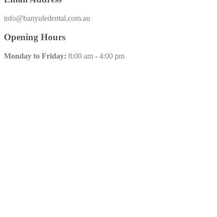
info@banyuledental.com.au​
Opening Hours
Monday to Friday:
8:00 am - 4:00 pm