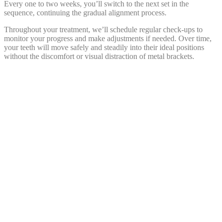
Every one to two weeks, you’ll switch to the next set in the
sequence, continuing the gradual alignment process.
Throughout your treatment, we’ll schedule regular check-ups to
monitor your progress and make adjustments if needed. Over time,
your teeth will move safely and steadily into their ideal positions
without the discomfort or visual distraction of metal brackets.