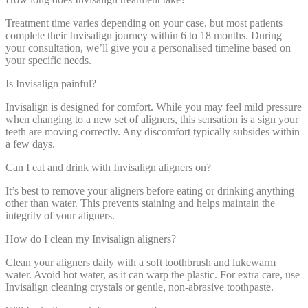
Treatment time varies depending on your case, but most patients
complete their Invisalign journey within 6 to 18 months. During
your consultation, we’ll give you a personalised timeline based on
your specific needs.
Is Invisalign painful?
Invisalign is designed for comfort. While you may feel mild pressure
when changing to a new set of aligners, this sensation is a sign your
teeth are moving correctly. Any discomfort typically subsides within
a few days.
Can I eat and drink with Invisalign aligners on?
It’s best to remove your aligners before eating or drinking anything
other than water. This prevents staining and helps maintain the
integrity of your aligners.
How do I clean my Invisalign aligners?
Clean your aligners daily with a soft toothbrush and lukewarm
water. Avoid hot water, as it can warp the plastic. For extra care, use
Invisalign cleaning crystals or gentle, non-abrasive toothpaste.