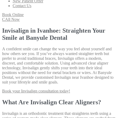
New Patient Offer
Contact Us
Book Online
CAll Now
Invisalign in Ivanhoe: Straighten Your
Smile at Banyule Dental
A confident smile can change the way you feel about yourself and
how others see you. If you’ve always wanted straighter teeth but
prefer to avoid traditional braces, Invisalign offers a modern,
discreet, and comfortable solution. Using advanced clear aligner
technology, Invisalign gently shifts your teeth into their ideal
positions without the need for metal brackets or wires. At Banyule
Dental, we provide customised Invisalign near Ivanhoe designed to
suit your lifestyle and smile goals.
Book your Invisalign consultation today!
What Are Invisalign Clear Aligners?
Invisalign is an orthodontic treatment that straightens teeth using a