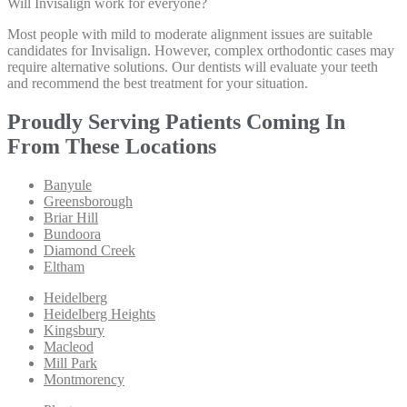
Will Invisalign work for everyone?
Most people with mild to moderate alignment issues are suitable
candidates for Invisalign. However, complex orthodontic cases may
require alternative solutions. Our dentists will evaluate your teeth
and recommend the best treatment for your situation.
Proudly Serving Patients Coming In
From These Locations
Banyule
Greensborough
Briar Hill
Bundoora
Diamond Creek
Eltham
Heidelberg
Heidelberg Heights
Kingsbury
Macleod
Mill Park
Montmorency