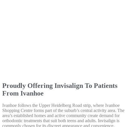
Proudly Offering Invisalign To Patients
From Ivanhoe
Ivanhoe follows the Upper Heidelberg Road strip, where Ivanhoe
Shopping Centre forms part of the suburb’s central activity area. The
area’s established homes and active community create demand for
orthodontic treatments that suit both teens and adults. Invisalign is
commonly chosen for its discreet appearance and convenience.