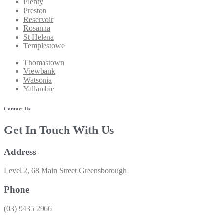
Plenty
Preston
Reservoir
Rosanna
St Helena
Templestowe
Thomastown
Viewbank
Watsonia
Yallambie
Contact Us
Get In Touch With Us
Address
Level 2, 68 Main Street Greensborough
Phone
(03) 9435 2966​