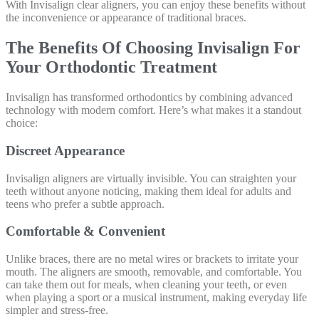
With Invisalign clear aligners, you can enjoy these benefits without
the inconvenience or appearance of traditional braces.
The Benefits Of Choosing Invisalign For
Your Orthodontic Treatment
Invisalign has transformed orthodontics by combining advanced
technology with modern comfort. Here’s what makes it a standout
choice:
Discreet Appearance
Invisalign aligners are virtually invisible. You can straighten your
teeth without anyone noticing, making them ideal for adults and
teens who prefer a subtle approach.
Comfortable & Convenient
Unlike braces, there are no metal wires or brackets to irritate your
mouth. The aligners are smooth, removable, and comfortable. You
can take them out for meals, when cleaning your teeth, or even
when playing a sport or a musical instrument, making everyday life
simpler and stress-free.