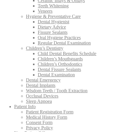
Ceramic Inlays & Onlays
Teeth Whitening
Veneers
Hygiene & Preventative Care
Dental Hygienist
Dietary Advice
Fissure Sealants
Oral Hygiene Practices
Regular Dental Examination
Children’s Dentistry
Child Dental Benefits Schedule
Children’s Mouthguards
Children’s Orthodontics
Dental Fissure Sealants
Dental Examination
Dental Emergency
Dental Implants
Wisdom Teeth / Tooth Extraction
Occlusal Devices
Sleep Apnoea
Patient Info
Patient Registration Form
Medical History Form
Consent Form
Privacy Policy