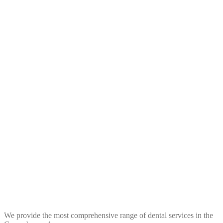
We provide the most comprehensive range of dental services in the