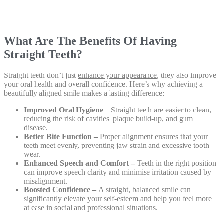
What Are The Benefits Of Having
Straight Teeth?
Straight teeth don’t just
enhance your appearance
, they also improve
your oral health and overall confidence. Here’s why achieving a
beautifully aligned smile makes a lasting difference:
Improved Oral Hygiene –
Straight teeth are easier to clean,
reducing the risk of cavities, plaque build-up, and gum
disease.
Better Bite Function –
Proper alignment ensures that your
teeth meet evenly, preventing jaw strain and excessive tooth
wear.
Enhanced Speech and Comfort –
Teeth in the right position
can improve speech clarity and minimise irritation caused by
misalignment.
Boosted Confidence –
A straight, balanced smile can
significantly elevate your self-esteem and help you feel more
at ease in social and professional situations.