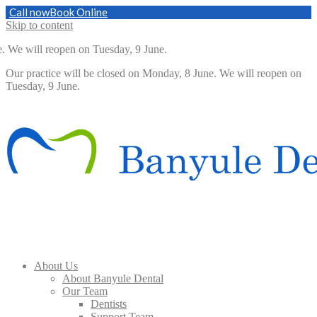
Call now
Book Online
Skip to content
 will reopen on Tuesday, 9 June.
Our practice will be closed on Monday, 8 June. We will reopen on
Tuesday, 9 June.
About Us
About Banyule Dental
Our Team
Dentists
Support Team