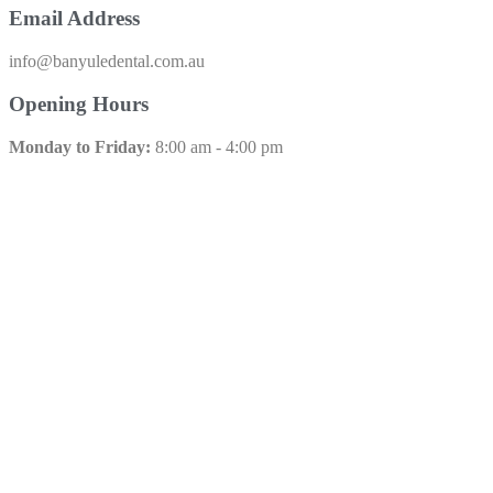
Email Address
info@banyuledental.com.au​
Opening Hours
Monday to Friday:
8:00 am - 4:00 pm