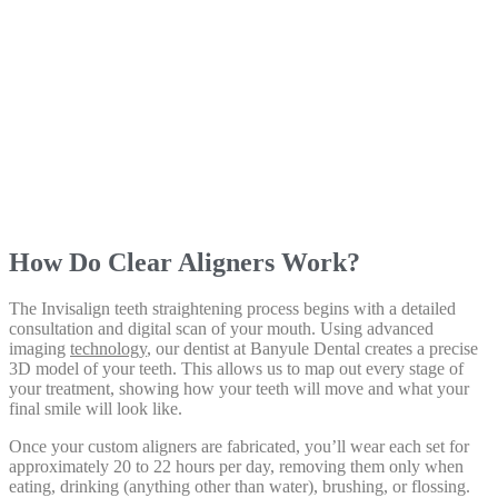
How Do Clear Aligners Work?
The Invisalign teeth straightening process begins with a detailed
consultation and digital scan of your mouth. Using advanced
imaging
technology
, our dentist at Banyule Dental creates a precise
3D model of your teeth. This allows us to map out every stage of
your treatment, showing how your teeth will move and what your
final smile will look like.
Once your custom aligners are fabricated, you’ll wear each set for
approximately 20 to 22 hours per day, removing them only when
eating, drinking (anything other than water), brushing, or flossing.