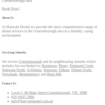
Greensborough area
Book Now!
About Us
At Banyule Dental we provide the most comprehensive range of
dental services in the Greensborough area in a friendly, caring
environment.
Privacy Policy
Servicing Suburbs
We service
Greensborough
and its neighbouring suburbs which
includes but not limited to:
Bundoora
,
Plenty
,
Diamond Creek
,
Watsonia North
,
St Helena
,
Watsonia
,
Eltham
,
Eltham North
,
Viewbank
,
Montmorency
and
Briar Hill
.
Contact Us
Level 2, 68 Main Street Greensborough, VIC 3088
(03) 9435 2966
info@banyuledental.com.au