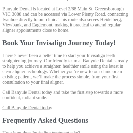
Banyule Dental is located at Level 2/68 Main St, Greensborough
VIC 3088 and can be accessed via Lower Plenty Road, connecting
Ivanhoe directly to our clinic. This route also serves Heidelberg,
Viewbank, and Eaglemont, making it practical to attend regular
aligner appointments close to home.
Book Your Invisalign Journey Today!
There’s never been a better time to start your Invisalign teeth
straightening journey. Our friendly team at Banyule Dental is ready
to help you achieve a straighter, healthier smile using the latest in
clear aligner technology. Whether you’re new to our clinic or an
existing patient, we’ll make the process simple, from your first
consultation to your final aligner.
Call Banyule Dental today
and take the first step towards a more
confident, radiant smile.
Call Banyule Dental today
Frequently Asked Questions
How long does Invisalign treatment take?