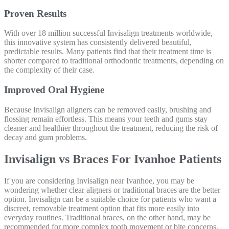
Proven Results
With over 18 million successful Invisalign treatments worldwide,
this innovative system has consistently delivered beautiful,
predictable results. Many patients find that their treatment time is
shorter compared to traditional orthodontic treatments, depending on
the complexity of their case.
Improved Oral Hygiene
Because Invisalign aligners can be removed easily, brushing and
flossing remain effortless. This means your teeth and gums stay
cleaner and healthier throughout the treatment, reducing the risk of
decay and gum problems.
Invisalign vs Braces For Ivanhoe Patients
If you are considering Invisalign near Ivanhoe, you may be
wondering whether clear aligners or traditional braces are the better
option. Invisalign can be a suitable choice for patients who want a
discreet, removable treatment option that fits more easily into
everyday routines. Traditional braces, on the other hand, may be
recommended for more complex tooth movement or bite concerns.