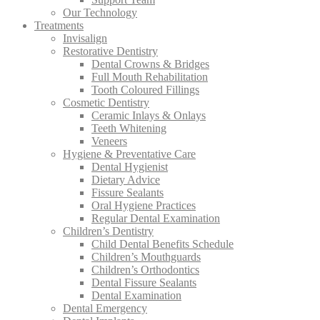
Our Technology
Treatments
Invisalign
Restorative Dentistry
Dental Crowns & Bridges
Full Mouth Rehabilitation
Tooth Coloured Fillings
Cosmetic Dentistry
Ceramic Inlays & Onlays
Teeth Whitening
Veneers
Hygiene & Preventative Care
Dental Hygienist
Dietary Advice
Fissure Sealants
Oral Hygiene Practices
Regular Dental Examination
Children’s Dentistry
Child Dental Benefits Schedule
Children’s Mouthguards
Children’s Orthodontics
Dental Fissure Sealants
Dental Examination
Dental Emergency