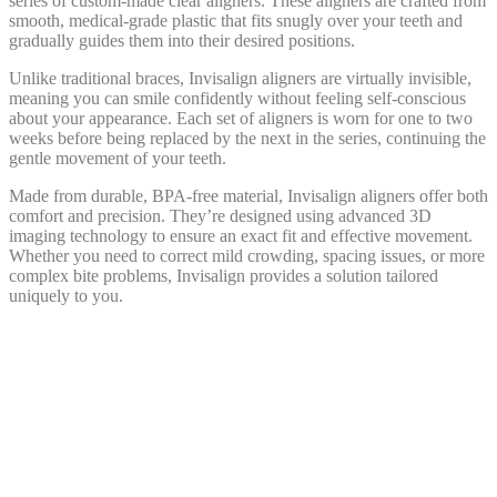
series of custom-made clear aligners. These aligners are crafted from
smooth, medical-grade plastic that fits snugly over your teeth and
gradually guides them into their desired positions.
Unlike traditional braces, Invisalign aligners are virtually invisible,
meaning you can smile confidently without feeling self-conscious
about your appearance. Each set of aligners is worn for one to two
weeks before being replaced by the next in the series, continuing the
gentle movement of your teeth.
Made from durable, BPA-free material, Invisalign aligners offer both
comfort and precision. They’re designed using advanced 3D
imaging technology to ensure an exact fit and effective movement.
Whether you need to correct mild crowding, spacing issues, or more
complex bite problems, Invisalign provides a solution tailored
uniquely to you.