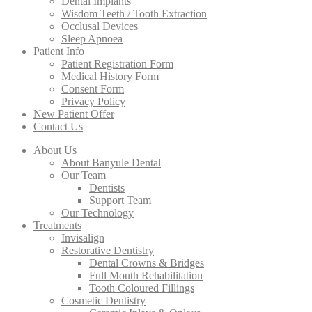
Dental Implants
Wisdom Teeth / Tooth Extraction
Occlusal Devices
Sleep Apnoea
Patient Info
Patient Registration Form
Medical History Form
Consent Form
Privacy Policy
New Patient Offer
Contact Us
About Us
About Banyule Dental
Our Team
Dentists
Support Team
Our Technology
Treatments
Invisalign
Restorative Dentistry
Dental Crowns & Bridges
Full Mouth Rehabilitation
Tooth Coloured Fillings
Cosmetic Dentistry