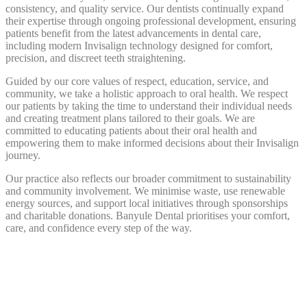
consistency, and quality service. Our dentists continually expand
their expertise through ongoing professional development, ensuring
patients benefit from the latest advancements in dental care,
including modern Invisalign technology designed for comfort,
precision, and discreet teeth straightening.
Guided by our core values of respect, education, service, and
community, we take a holistic approach to oral health. We respect
our patients by taking the time to understand their individual needs
and creating treatment plans tailored to their goals. We are
committed to educating patients about their oral health and
empowering them to make informed decisions about their Invisalign
journey.
Our practice also reflects our broader commitment to sustainability
and community involvement. We minimise waste, use renewable
energy sources, and support local initiatives through sponsorships
and charitable donations. Banyule Dental prioritises your comfort,
care, and confidence every step of the way.