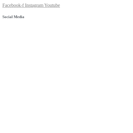
Facebook-f
Instagram
Youtube
Social Media
© 2025 Banyule Dental. All rights reserved.