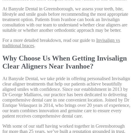
At Banyule Dental in Greensborough, we assess your teeth, bite,
lifestyle and smile goals before recommending the most appropriate
treatment option. Patients from Ivanhoe can book an Invisalign
consultation with our team to understand whether clear aligners are
suitable or whether another orthodontic approach may be better.
For a more detailed breakdown, read our guide to
Invisalign vs
traditional braces
.
Why Choose Us When Getting Invisalign
Clear Aligners Near Ivanhoe?
At Banyule Dental, we take pride in offering personalised Invisalign
clear aligner treatments that help our patients achieve beautifully
aligned smiles with confidence. Since our establishment in 2013 by
Dr George Malliaros, our practice has been dedicated to delivering
comprehensive dental care in one convenient location. Joined by Dr
Enrique Velasquez in 2014, who brings over 20 years of experience,
our team combines innovation and genuine care to ensure every
patient receives comprehensive dental care.
With some of our staff having worked together in Greensborough
for more than 25 years, we’ve built a reputation grounded in trust,