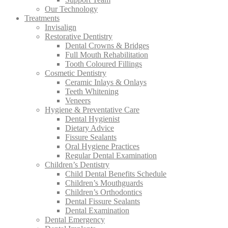
Our Technology
Treatments
Invisalign
Restorative Dentistry
Dental Crowns & Bridges
Full Mouth Rehabilitation
Tooth Coloured Fillings
Cosmetic Dentistry
Ceramic Inlays & Onlays
Teeth Whitening
Veneers
Hygiene & Preventative Care
Dental Hygienist
Dietary Advice
Fissure Sealants
Oral Hygiene Practices
Regular Dental Examination
Children’s Dentistry
Child Dental Benefits Schedule
Children’s Mouthguards
Children’s Orthodontics
Dental Fissure Sealants
Dental Examination
Dental Emergency