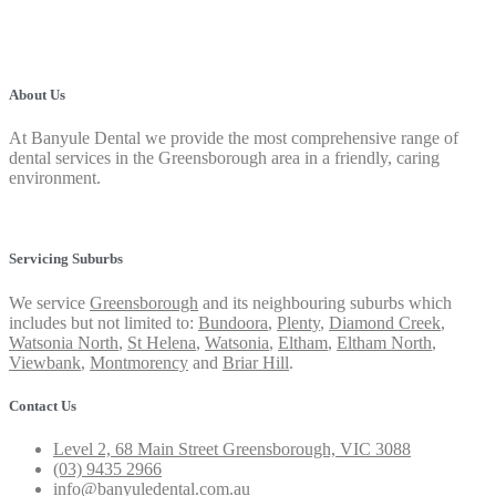
About Us
At Banyule Dental we provide the most comprehensive range of
dental services in the Greensborough area in a friendly, caring
environment.
Privacy Policy
Servicing Suburbs
We service
Greensborough
and its neighbouring suburbs which
includes but not limited to:
Bundoora
,
Plenty
,
Diamond Creek
,
Watsonia North
,
St Helena
,
Watsonia
,
Eltham
,
Eltham North
,
Viewbank
,
Montmorency
and
Briar Hill
.
Contact Us
Level 2, 68 Main Street Greensborough, VIC 3088
(03) 9435 2966
info@banyuledental.com.au