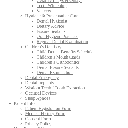
Ceramic Inlays & Onlays
Teeth Whitening
Veneers
Hygiene & Preventative Care
Dental Hygienist
Dietary Advice
Fissure Sealants
Oral Hygiene Practices
Regular Dental Examination
Children’s Dentistry
Child Dental Benefits Schedule
Children’s Mouthguards
Children’s Orthodontics
Dental Fissure Sealants
Dental Examination
Dental Emergency
Dental Implants
Wisdom Teeth / Tooth Extraction
Occlusal Devices
Sleep Apnoea
Patient Info
Patient Registration Form
Medical History Form
Consent Form
Privacy Policy