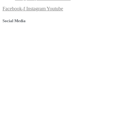
Facebook-f
Instagram
Youtube
Social Media
© 2025 Banyule Dental. All rights reserved.