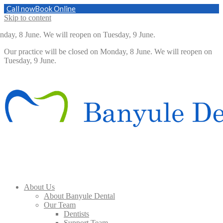
Call now
Book Online
Skip to content
day, 8 June. We will reopen on Tuesday, 9 June.
Our practice will be closed on Monday, 8 June. We will reopen on
Tuesday, 9 June.
About Us
About Banyule Dental
Our Team
Dentists
Support Team