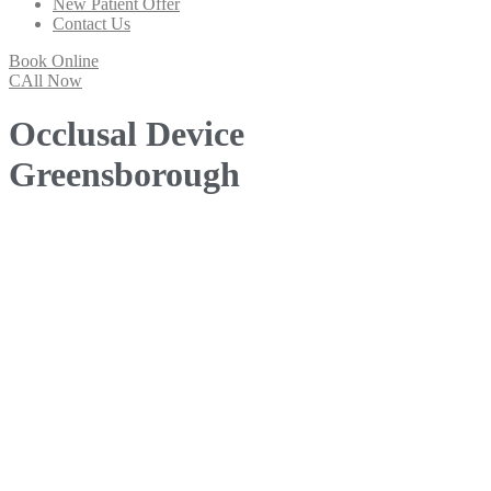
New Patient Offer
Contact Us
Book Online
CAll Now
Occlusal Device
Greensborough