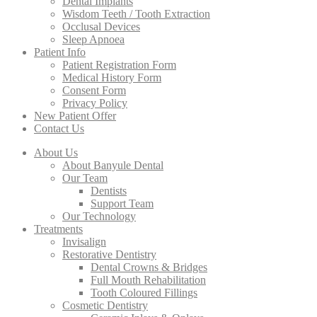
Dental Implants
Wisdom Teeth / Tooth Extraction
Occlusal Devices
Sleep Apnoea
Patient Info
Patient Registration Form
Medical History Form
Consent Form
Privacy Policy
New Patient Offer
Contact Us
About Us
About Banyule Dental
Our Team
Dentists
Support Team
Our Technology
Treatments
Invisalign
Restorative Dentistry
Dental Crowns & Bridges
Full Mouth Rehabilitation
Tooth Coloured Fillings
Cosmetic Dentistry