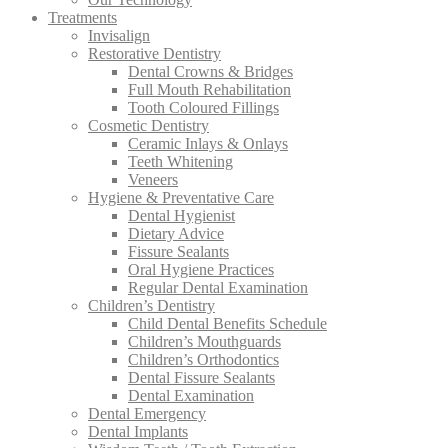
Treatments
Invisalign
Restorative Dentistry
Dental Crowns & Bridges
Full Mouth Rehabilitation
Tooth Coloured Fillings
Cosmetic Dentistry
Ceramic Inlays & Onlays
Teeth Whitening
Veneers
Hygiene & Preventative Care
Dental Hygienist
Dietary Advice
Fissure Sealants
Oral Hygiene Practices
Regular Dental Examination
Children’s Dentistry
Child Dental Benefits Schedule
Children’s Mouthguards
Children’s Orthodontics
Dental Fissure Sealants
Dental Examination
Dental Emergency
Dental Implants