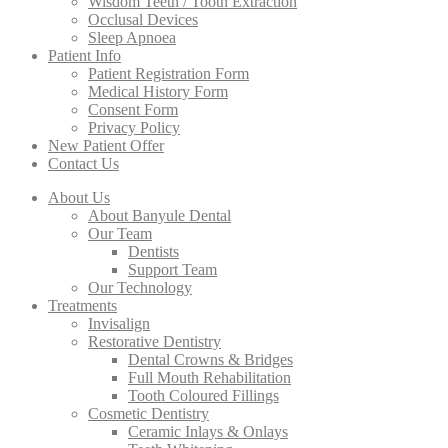
Wisdom Teeth / Tooth Extraction
Occlusal Devices
Sleep Apnoea
Patient Info
Patient Registration Form
Medical History Form
Consent Form
Privacy Policy
New Patient Offer
Contact Us
About Us
About Banyule Dental
Our Team
Dentists
Support Team
Our Technology
Treatments
Invisalign
Restorative Dentistry
Dental Crowns & Bridges
Full Mouth Rehabilitation
Tooth Coloured Fillings
Cosmetic Dentistry
Ceramic Inlays & Onlays