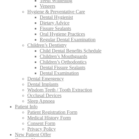
Teeth Whitening
Veneers
Hygiene & Preventative Care
Dental Hygienist
Dietary Advice
Fissure Sealants
Oral Hygiene Practices
Regular Dental Examination
Children’s Dentistry
Child Dental Benefits Schedule
Children’s Mouthguards
Children’s Orthodontics
Dental Fissure Sealants
Dental Examination
Dental Emergency
Dental Implants
Wisdom Teeth / Tooth Extraction
Occlusal Devices
Sleep Apnoea
Patient Info
Patient Registration Form
Medical History Form
Consent Form
Privacy Policy
New Patient Offer