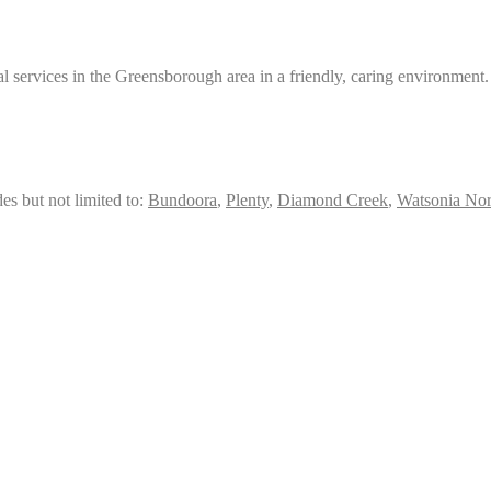
services in the Greensborough area in a friendly, caring environment.
es but not limited to:
Bundoora
,
Plenty
,
Diamond Creek
,
Watsonia Nor