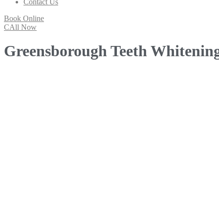
Contact Us
Book Online
CAll Now
Greensborough Teeth Whitenin