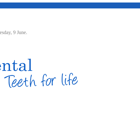
Tuesday, 9 June.