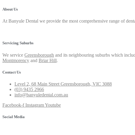
About Us
At Banyule Dental we provide the most comprehensive range of dental 
Privacy Policy
Servicing Suburbs
We service
Greensborough
and its neighbouring suburbs which includ
Montmorency
and
Briar Hill
.
Contact Us
Level 2, 68 Main Street Greensborough, VIC 3088
(03) 9435 2966
info@banyuledental.com.au
Facebook-f
Instagram
Youtube
Social Media