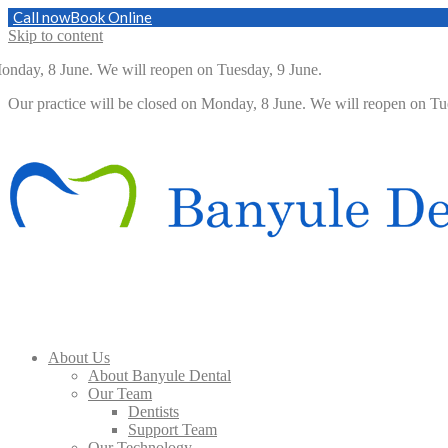
Call now
Book Online
Skip to content
day, 8 June. We will reopen on Tuesday, 9 June.
Our practice will be closed on Monday, 8 June. We will reopen on 
About Us
About Banyule Dental
Our Team
Dentists
Support Team
Our Technology