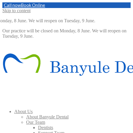
Call now
Book Online
Skip to content
nday, 8 June. We will reopen on Tuesday, 9 June.
Our practice will be closed on Monday, 8 June. We will reopen on
Tuesday, 9 June.
About Us
About Banyule Dental
Our Team
Dentists
Support Team