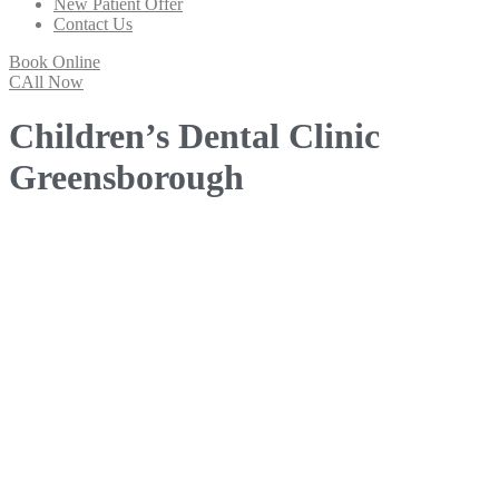
New Patient Offer
Contact Us
Book Online
CAll Now
Children’s Dental Clinic
Greensborough