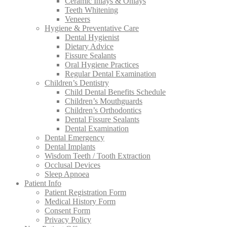
Ceramic Inlays & Onlays
Teeth Whitening
Veneers
Hygiene & Preventative Care
Dental Hygienist
Dietary Advice
Fissure Sealants
Oral Hygiene Practices
Regular Dental Examination
Children’s Dentistry
Child Dental Benefits Schedule
Children’s Mouthguards
Children’s Orthodontics
Dental Fissure Sealants
Dental Examination
Dental Emergency
Dental Implants
Wisdom Teeth / Tooth Extraction
Occlusal Devices
Sleep Apnoea
Patient Info
Patient Registration Form
Medical History Form
Consent Form
Privacy Policy