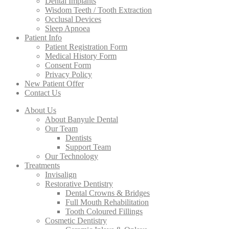
Dental Implants
Wisdom Teeth / Tooth Extraction
Occlusal Devices
Sleep Apnoea
Patient Info
Patient Registration Form
Medical History Form
Consent Form
Privacy Policy
New Patient Offer
Contact Us
About Us
About Banyule Dental
Our Team
Dentists
Support Team
Our Technology
Treatments
Invisalign
Restorative Dentistry
Dental Crowns & Bridges
Full Mouth Rehabilitation
Tooth Coloured Fillings
Cosmetic Dentistry