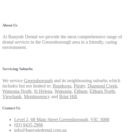
About Us
At Banyule Dental we provide the most comprehensive range of
dental services in the Greensborough area in a friendly, caring
environment.
Privacy Policy
Servicing Suburbs
We service
Greensborough
and its neighbouring suburbs which
includes but not limited to:
Bundoora
,
Plenty
,
Diamond Creek
,
Watsonia North
,
St Helena
,
Watsonia
,
Eltham
,
Eltham North
,
Viewbank
,
Montmorency
and
Briar Hill
.
Contact Us
Level 2, 68 Main Street Greensborough, VIC 3088
(03) 9435 2966
info@banyuledental.com.au