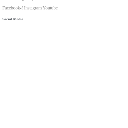
Facebook-f
Instagram
Youtube
Social Media
© 2025 Banyule Dental. All rights reserved.