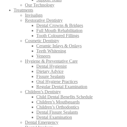
Our Technology
Treatments
Invisalign
Restorative Dentistry
Dental Crowns & Bridges
Full Mouth Rehabilitation
Tooth Coloured Fillings
Cosmetic Dentistry
Ceramic Inlays & Onlays
Teeth Whitening
Veneers
Hygiene & Preventative Care
Dental Hygienist
Dietary Advice
Fissure Sealants
Oral Hygiene Practices
Regular Dental Examination
Children’s Dentistry
Child Dental Benefits Schedule
Children’s Mouthguards
Children’s Orthodontics
Dental Fissure Sealants
Dental Examination
Dental Emergency