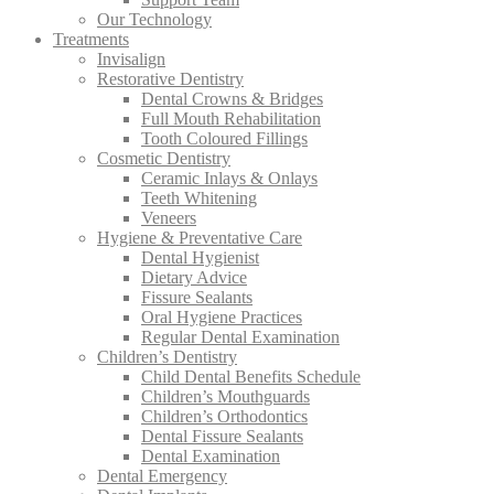
Our Technology
Treatments
Invisalign
Restorative Dentistry
Dental Crowns & Bridges
Full Mouth Rehabilitation
Tooth Coloured Fillings
Cosmetic Dentistry
Ceramic Inlays & Onlays
Teeth Whitening
Veneers
Hygiene & Preventative Care
Dental Hygienist
Dietary Advice
Fissure Sealants
Oral Hygiene Practices
Regular Dental Examination
Children’s Dentistry
Child Dental Benefits Schedule
Children’s Mouthguards
Children’s Orthodontics
Dental Fissure Sealants
Dental Examination
Dental Emergency