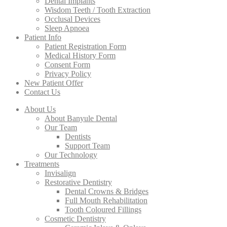
Dental Implants
Wisdom Teeth / Tooth Extraction
Occlusal Devices
Sleep Apnoea
Patient Info
Patient Registration Form
Medical History Form
Consent Form
Privacy Policy
New Patient Offer
Contact Us
About Us
About Banyule Dental
Our Team
Dentists
Support Team
Our Technology
Treatments
Invisalign
Restorative Dentistry
Dental Crowns & Bridges
Full Mouth Rehabilitation
Tooth Coloured Fillings
Cosmetic Dentistry