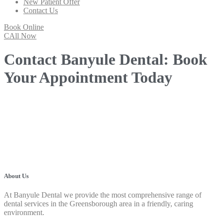
New Patient Offer
Contact Us
Book Online
CAll Now
Contact Banyule Dental: Book
Your Appointment Today
About Us
At Banyule Dental we provide the most comprehensive range of
dental services in the Greensborough area in a friendly, caring
environment.