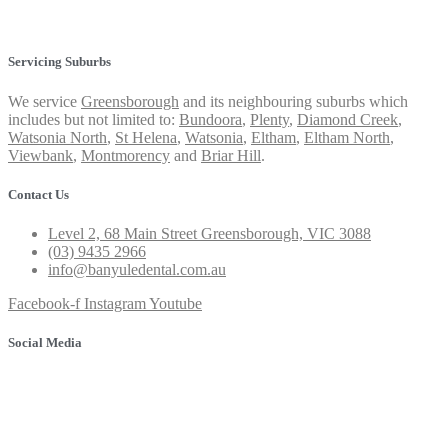
Privacy Policy
Servicing Suburbs
We service
Greensborough
and its neighbouring suburbs which
includes but not limited to:
Bundoora
,
Plenty
,
Diamond Creek
,
Watsonia North
,
St Helena
,
Watsonia
,
Eltham
,
Eltham North
,
Viewbank
,
Montmorency
and
Briar Hill
.
Contact Us
Level 2, 68 Main Street Greensborough, VIC 3088
(03) 9435 2966
info@banyuledental.com.au
Facebook-f
Instagram
Youtube
Social Media