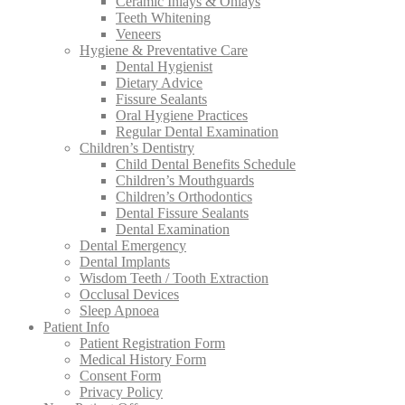
Ceramic Inlays & Onlays
Teeth Whitening
Veneers
Hygiene & Preventative Care
Dental Hygienist
Dietary Advice
Fissure Sealants
Oral Hygiene Practices
Regular Dental Examination
Children’s Dentistry
Child Dental Benefits Schedule
Children’s Mouthguards
Children’s Orthodontics
Dental Fissure Sealants
Dental Examination
Dental Emergency
Dental Implants
Wisdom Teeth / Tooth Extraction
Occlusal Devices
Sleep Apnoea
Patient Info
Patient Registration Form
Medical History Form
Consent Form
Privacy Policy