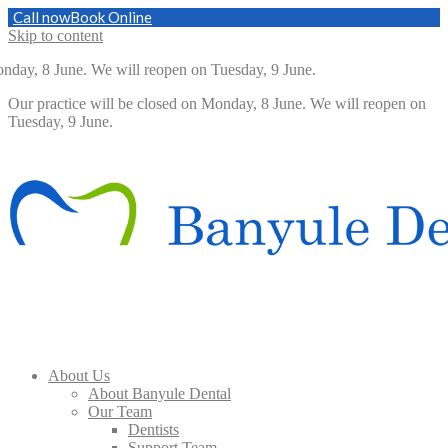
Call now
Book Online
Skip to content
nday, 8 June. We will reopen on Tuesday, 9 June.
Our practice will be closed on Monday, 8 June. We will reopen on
Tuesday, 9 June.
About Us
About Banyule Dental
Our Team
Dentists
Support Team