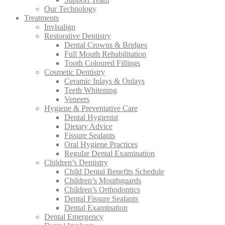
Our Technology
Treatments
Invisalign
Restorative Dentistry
Dental Crowns & Bridges
Full Mouth Rehabilitation
Tooth Coloured Fillings
Cosmetic Dentistry
Ceramic Inlays & Onlays
Teeth Whitening
Veneers
Hygiene & Preventative Care
Dental Hygienist
Dietary Advice
Fissure Sealants
Oral Hygiene Practices
Regular Dental Examination
Children’s Dentistry
Child Dental Benefits Schedule
Children’s Mouthguards
Children’s Orthodontics
Dental Fissure Sealants
Dental Examination
Dental Emergency