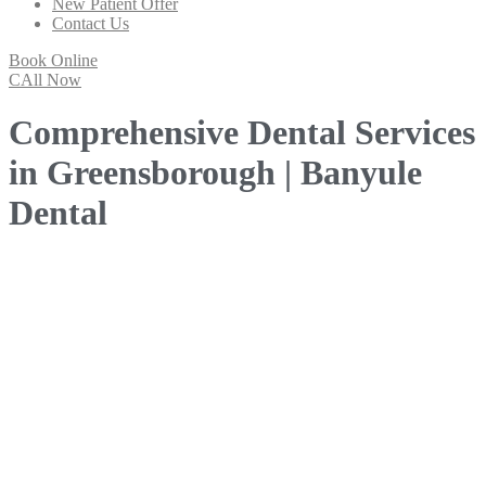
New Patient Offer
Contact Us
Book Online
CAll Now
Comprehensive Dental Services
in Greensborough | Banyule
Dental