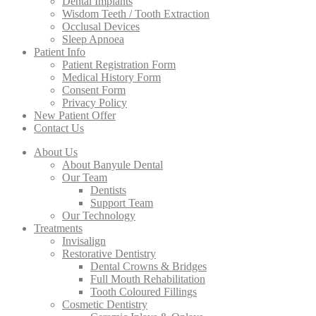
Dental Implants
Wisdom Teeth / Tooth Extraction
Occlusal Devices
Sleep Apnoea
Patient Info
Patient Registration Form
Medical History Form
Consent Form
Privacy Policy
New Patient Offer
Contact Us
About Us
About Banyule Dental
Our Team
Dentists
Support Team
Our Technology
Treatments
Invisalign
Restorative Dentistry
Dental Crowns & Bridges
Full Mouth Rehabilitation
Tooth Coloured Fillings
Cosmetic Dentistry