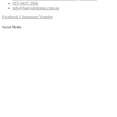
(03) 9435 2966
info@banyuledental.com.au
Facebook-f
Instagram
Youtube
Social Media
© 2025 Banyule Dental. All rights reserved.