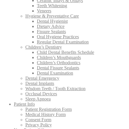
Ceramic Inlays & Onlays
Teeth Whitening
Veneers
Hygiene & Preventative Care
Dental Hygienist
Dietary Advice
Fissure Sealants
Oral Hygiene Practices
Regular Dental Examination
Children’s Dentistry
Child Dental Benefits Schedule
Children’s Mouthguards
Children’s Orthodontics
Dental Fissure Sealants
Dental Examination
Dental Emergency
Dental Implants
Wisdom Teeth / Tooth Extraction
Occlusal Devices
Sleep Apnoea
Patient Info
Patient Registration Form
Medical History Form
Consent Form
Privacy Policy