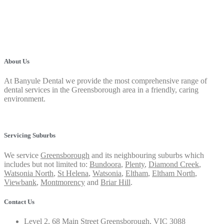
About Us
At Banyule Dental we provide the most comprehensive range of
dental services in the Greensborough area in a friendly, caring
environment.
Privacy Policy
Servicing Suburbs
We service
Greensborough
and its neighbouring suburbs which
includes but not limited to:
Bundoora
,
Plenty
,
Diamond Creek
,
Watsonia North
,
St Helena
,
Watsonia
,
Eltham
,
Eltham North
,
Viewbank
,
Montmorency
and
Briar Hill
.
Contact Us
Level 2, 68 Main Street Greensborough, VIC 3088