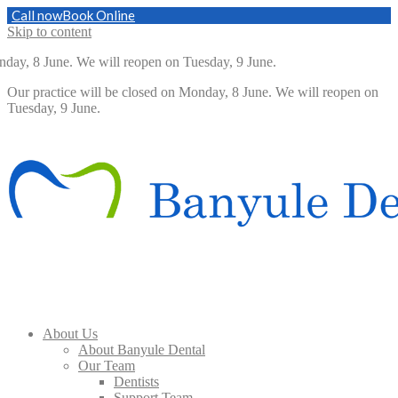
Call now
Book Online
Skip to content
day, 8 June. We will reopen on Tuesday, 9 June.
Our practice will be closed on Monday, 8 June. We will reopen on
Tuesday, 9 June.
About Us
About Banyule Dental
Our Team
Dentists
Support Team