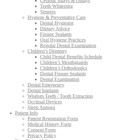
Ceramic Inlays & Onlays
Teeth Whitening
Veneers
Hygiene & Preventative Care
Dental Hygienist
Dietary Advice
Fissure Sealants
Oral Hygiene Practices
Regular Dental Examination
Children’s Dentistry
Child Dental Benefits Schedule
Children’s Mouthguards
Children’s Orthodontics
Dental Fissure Sealants
Dental Examination
Dental Emergency
Dental Implants
Wisdom Teeth / Tooth Extraction
Occlusal Devices
Sleep Apnoea
Patient Info
Patient Registration Form
Medical History Form
Consent Form
Privacy Policy