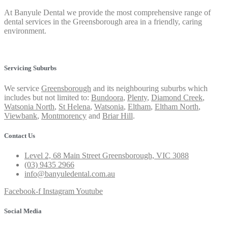
At Banyule Dental we provide the most comprehensive range of
dental services in the Greensborough area in a friendly, caring
environment.
Privacy Policy
Servicing Suburbs
We service
Greensborough
and its neighbouring suburbs which
includes but not limited to:
Bundoora
,
Plenty
,
Diamond Creek
,
Watsonia North
,
St Helena
,
Watsonia
,
Eltham
,
Eltham North
,
Viewbank
,
Montmorency
and
Briar Hill
.
Contact Us
Level 2, 68 Main Street Greensborough, VIC 3088
(03) 9435 2966
info@banyuledental.com.au
Facebook-f
Instagram
Youtube
Social Media