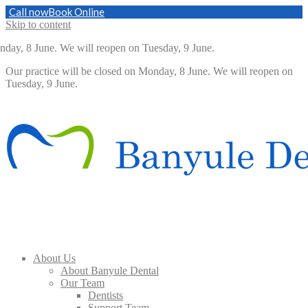
Call now
Book Online
Skip to content
day, 8 June. We will reopen on Tuesday, 9 June.
Our practice will be closed on Monday, 8 June. We will reopen on
Tuesday, 9 June.
About Us
About Banyule Dental
Our Team
Dentists
Support Team