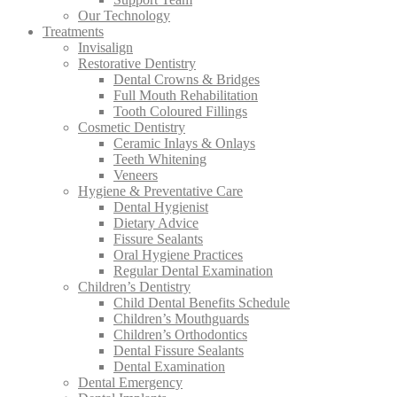
Our Technology
Treatments
Invisalign
Restorative Dentistry
Dental Crowns & Bridges
Full Mouth Rehabilitation
Tooth Coloured Fillings
Cosmetic Dentistry
Ceramic Inlays & Onlays
Teeth Whitening
Veneers
Hygiene & Preventative Care
Dental Hygienist
Dietary Advice
Fissure Sealants
Oral Hygiene Practices
Regular Dental Examination
Children’s Dentistry
Child Dental Benefits Schedule
Children’s Mouthguards
Children’s Orthodontics
Dental Fissure Sealants
Dental Examination
Dental Emergency