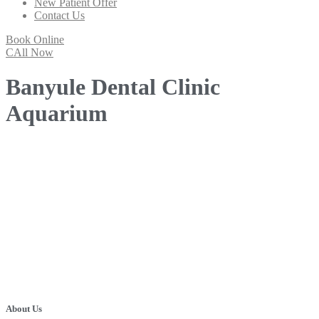
New Patient Offer
Contact Us
Book Online
CAll Now
Banyule Dental Clinic
Aquarium
About Us