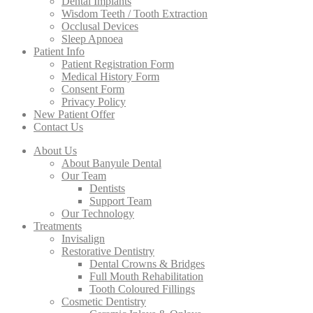
Dental Implants
Wisdom Teeth / Tooth Extraction
Occlusal Devices
Sleep Apnoea
Patient Info
Patient Registration Form
Medical History Form
Consent Form
Privacy Policy
New Patient Offer
Contact Us
About Us
About Banyule Dental
Our Team
Dentists
Support Team
Our Technology
Treatments
Invisalign
Restorative Dentistry
Dental Crowns & Bridges
Full Mouth Rehabilitation
Tooth Coloured Fillings
Cosmetic Dentistry