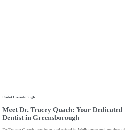
Dentist Greensborough
Meet Dr. Tracey Quach: Your Dedicated
Dentist in Greensborough
Dr Tracey Quach was born and raised in Melbourne and graduated