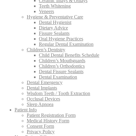
Ceramic Inlays & Onlays
Teeth Whitening
Veneers
Hygiene & Preventative Care
Dental Hygienist
Dietary Advice
Fissure Sealants
Oral Hygiene Practices
Regular Dental Examination
Children’s Dentistry
Child Dental Benefits Schedule
Children’s Mouthguards
Children’s Orthodontics
Dental Fissure Sealants
Dental Examination
Dental Emergency
Dental Implants
Wisdom Teeth / Tooth Extraction
Occlusal Devices
Sleep Apnoea
Patient Info
Patient Registration Form
Medical History Form
Consent Form
Privacy Policy