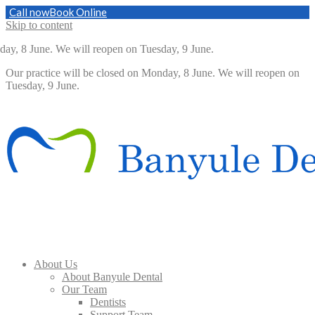
Call now
Book Online
Skip to content
ay, 8 June. We will reopen on Tuesday, 9 June.
Our practice will be closed on Monday, 8 June. We will reopen on
Tuesday, 9 June.
About Us
About Banyule Dental
Our Team
Dentists
Support Team