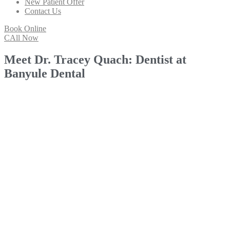
New Patient Offer
Contact Us
Book Online
CAll Now
Meet Dr. Tracey Quach: Dentist at
Banyule Dental