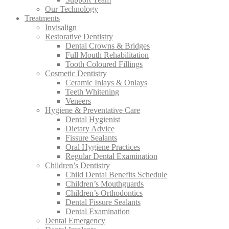
Our Technology
Treatments
Invisalign
Restorative Dentistry
Dental Crowns & Bridges
Full Mouth Rehabilitation
Tooth Coloured Fillings
Cosmetic Dentistry
Ceramic Inlays & Onlays
Teeth Whitening
Veneers
Hygiene & Preventative Care
Dental Hygienist
Dietary Advice
Fissure Sealants
Oral Hygiene Practices
Regular Dental Examination
Children’s Dentistry
Child Dental Benefits Schedule
Children’s Mouthguards
Children’s Orthodontics
Dental Fissure Sealants
Dental Examination
Dental Emergency