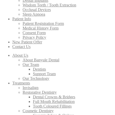
Dental Implants
Wisdom Teeth / Tooth Extraction
Occlusal Devices
Sleep Apnoea
Patient Info
Patient Registration Form
Medical History Form
Consent Form
Privacy Policy
New Patient Offer
Contact Us
About Us
About Banyule Dental
Our Team
Dentists
Support Team
Our Technology
Treatments
Invisalign
Restorative Dentistry
Dental Crowns & Bridges
Full Mouth Rehabilitation
Tooth Coloured Fillings
Cosmetic Dentistry