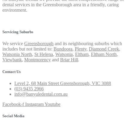
dental services in the Greensborough area in a friendly, caring
environment.
Privacy Policy
Servicing Suburbs
We service
Greensborough
and its neighbouring suburbs which
includes but not limited to:
Bundoora
,
Plenty
,
Diamond Creek
,
Watsonia North
,
St Helena
,
Watsonia
,
Eltham
,
Eltham North
,
Viewbank
,
Montmorency
and
Briar Hill
.
Contact Us
Level 2, 68 Main Street Greensborough, VIC 3088
(03) 9435 2966
info@banyuledental.com.au
Facebook-f
Instagram
Youtube
Social Media