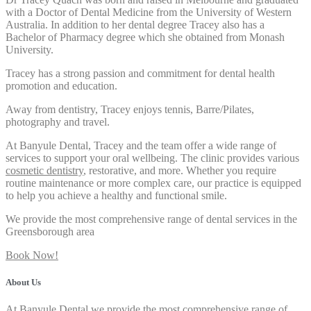
with a Doctor of Dental Medicine from the University of Western
Australia. In addition to her dental degree Tracey also has a
Bachelor of Pharmacy degree which she obtained from Monash
University.
Tracey has a strong passion and commitment for dental health
promotion and education.
Away from dentistry, Tracey enjoys tennis, Barre/Pilates,
photography and travel.
At Banyule Dental, Tracey and the team offer a wide range of
services to support your oral wellbeing. The clinic provides various
cosmetic dentistry
, restorative, and more. Whether you require
routine maintenance or more complex care, our practice is equipped
to help you achieve a healthy and functional smile.
We provide the most comprehensive range of dental services in the
Greensborough area
Book Now!
About Us
At Banyule Dental we provide the most comprehensive range of