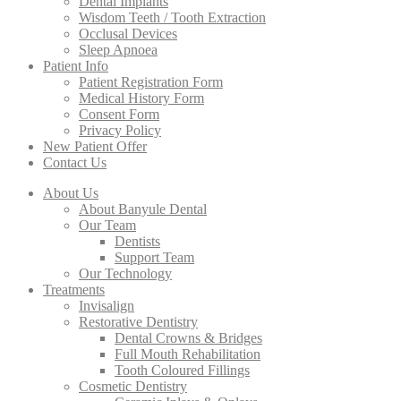
Dental Implants
Wisdom Teeth / Tooth Extraction
Occlusal Devices
Sleep Apnoea
Patient Info
Patient Registration Form
Medical History Form
Consent Form
Privacy Policy
New Patient Offer
Contact Us
About Us
About Banyule Dental
Our Team
Dentists
Support Team
Our Technology
Treatments
Invisalign
Restorative Dentistry
Dental Crowns & Bridges
Full Mouth Rehabilitation
Tooth Coloured Fillings
Cosmetic Dentistry