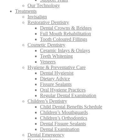
Our Technology
Treatments
Invisalign
Restorative Dentistry
Dental Crowns & Bridges
Full Mouth Rehabilitation
Tooth Coloured Fillings
Cosmetic Dentistry
Ceramic Inlays & Onlays
Teeth Whitening
Veneers
Hygiene & Preventative Care
Dental Hygienist
Dietary Advice
Fissure Sealants
Oral Hygiene Practices
Regular Dental Examination
Children’s Dentistry
Child Dental Benefits Schedule
Children’s Mouthguards
Children’s Orthodontics
Dental Fissure Sealants
Dental Examination
Dental Emergency