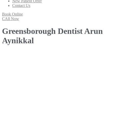
New Patient Offer
Contact Us
Book Online
CAll Now
Greensborough Dentist Arun
Aynikkal