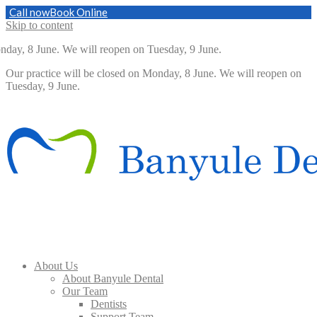
Call now
Book Online
Skip to content
nday, 8 June. We will reopen on Tuesday, 9 June.
Our practice will be closed on Monday, 8 June. We will reopen on
Tuesday, 9 June.
About Us
About Banyule Dental
Our Team
Dentists
Support Team