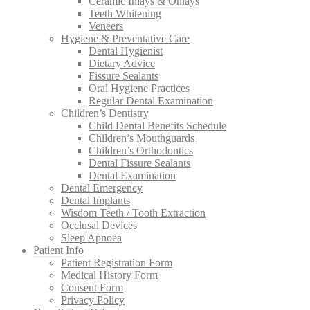
Ceramic Inlays & Onlays
Teeth Whitening
Veneers
Hygiene & Preventative Care
Dental Hygienist
Dietary Advice
Fissure Sealants
Oral Hygiene Practices
Regular Dental Examination
Children’s Dentistry
Child Dental Benefits Schedule
Children’s Mouthguards
Children’s Orthodontics
Dental Fissure Sealants
Dental Examination
Dental Emergency
Dental Implants
Wisdom Teeth / Tooth Extraction
Occlusal Devices
Sleep Apnoea
Patient Info
Patient Registration Form
Medical History Form
Consent Form
Privacy Policy