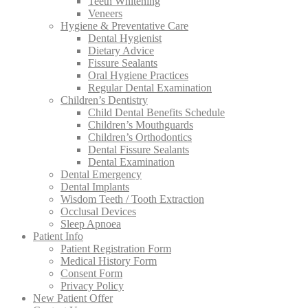
Teeth Whitening
Veneers
Hygiene & Preventative Care
Dental Hygienist
Dietary Advice
Fissure Sealants
Oral Hygiene Practices
Regular Dental Examination
Children’s Dentistry
Child Dental Benefits Schedule
Children’s Mouthguards
Children’s Orthodontics
Dental Fissure Sealants
Dental Examination
Dental Emergency
Dental Implants
Wisdom Teeth / Tooth Extraction
Occlusal Devices
Sleep Apnoea
Patient Info
Patient Registration Form
Medical History Form
Consent Form
Privacy Policy
New Patient Offer