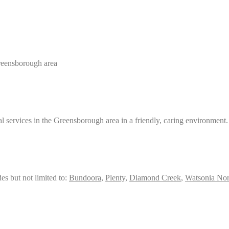
Greensborough area
services in the Greensborough area in a friendly, caring environment.
es but not limited to:
Bundoora
,
Plenty
,
Diamond Creek
,
Watsonia Nor