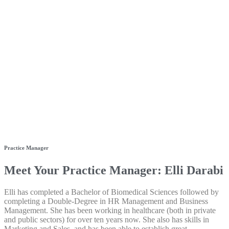
Practice Manager
Meet Your Practice Manager: Elli Darabi
Elli has completed a Bachelor of Biomedical Sciences followed by
completing a Double-Degree in HR Management and Business
Management. She has been working in healthcare (both in private
and public sectors) for over ten years now. She also has skills in
Marketing and Sales, and has been able to establish great