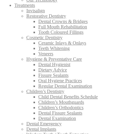
Treatments
Invisalign
Restorative Dentistry
Dental Crowns & Bridges
Full Mouth Rehabilitation
Tooth Coloured Fillings
Cosmetic Dentistry
Ceramic Inlays & Onlays
Teeth Whitening
Veneers
Hygiene & Preventative Care
Dental Hygienist
Dietary Advice
Fissure Sealants
Oral Hygiene Practices
Regular Dental Examination
Children’s Dentistry
Child Dental Benefits Schedule
Children’s Mouthguards
Children’s Orthodontics
Dental Fissure Sealants
Dental Examination
Dental Emergency
Dental Implants