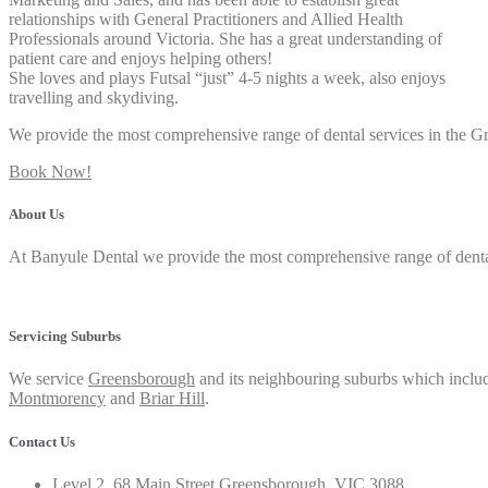
relationships with General Practitioners and Allied Health
Professionals around Victoria. She has a great understanding of
patient care and enjoys helping others!
She loves and plays Futsal “just” 4-5 nights a week, also enjoys
travelling and skydiving.
We provide the most comprehensive range of dental services in the 
Book Now!
About Us
At Banyule Dental we provide the most comprehensive range of dental 
Privacy Policy
Servicing Suburbs
We service
Greensborough
and its neighbouring suburbs which includ
Montmorency
and
Briar Hill
.
Contact Us
Level 2, 68 Main Street Greensborough, VIC 3088