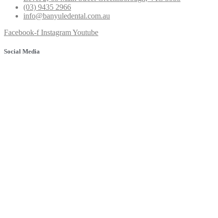
(03) 9435 2966
info@banyuledental.com.au
Facebook-f
Instagram
Youtube
Social Media
© 2025 Banyule Dental. All rights reserved.