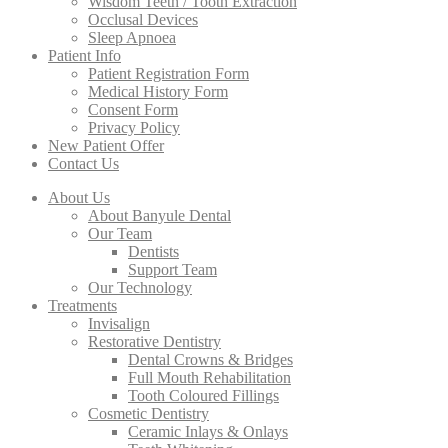
Wisdom Teeth / Tooth Extraction
Occlusal Devices
Sleep Apnoea
Patient Info
Patient Registration Form
Medical History Form
Consent Form
Privacy Policy
New Patient Offer
Contact Us
About Us
About Banyule Dental
Our Team
Dentists
Support Team
Our Technology
Treatments
Invisalign
Restorative Dentistry
Dental Crowns & Bridges
Full Mouth Rehabilitation
Tooth Coloured Fillings
Cosmetic Dentistry
Ceramic Inlays & Onlays