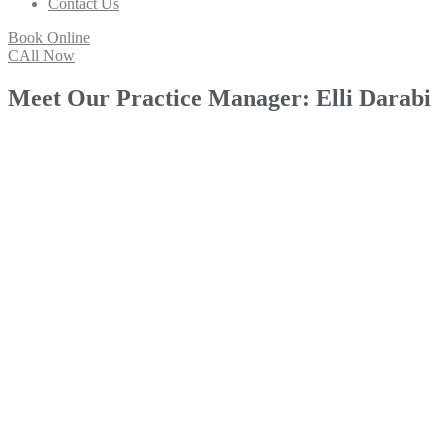
Contact Us
Book Online
CAll Now
Meet Our Practice Manager: Elli Darabi