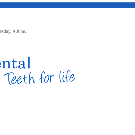
Tuesday, 9 June.