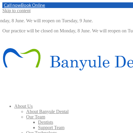
Call now
Book Online
Skip to content
y, 8 June. We will reopen on Tuesday, 9 June.
Our practice will be closed on Monday, 8 June. We will reopen on 
About Us
About Banyule Dental
Our Team
Dentists
Support Team
Our Technology