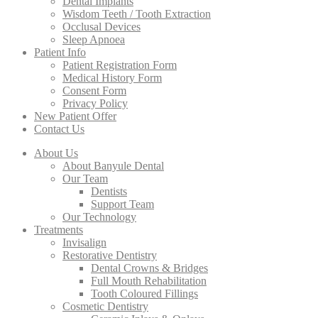
Dental Implants
Wisdom Teeth / Tooth Extraction
Occlusal Devices
Sleep Apnoea
Patient Info
Patient Registration Form
Medical History Form
Consent Form
Privacy Policy
New Patient Offer
Contact Us
About Us
About Banyule Dental
Our Team
Dentists
Support Team
Our Technology
Treatments
Invisalign
Restorative Dentistry
Dental Crowns & Bridges
Full Mouth Rehabilitation
Tooth Coloured Fillings
Cosmetic Dentistry