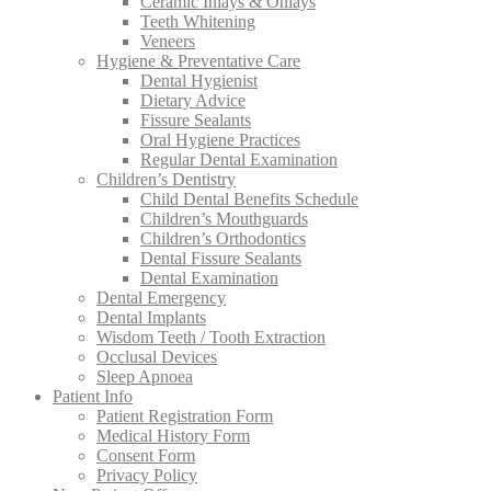
Ceramic Inlays & Onlays
Teeth Whitening
Veneers
Hygiene & Preventative Care
Dental Hygienist
Dietary Advice
Fissure Sealants
Oral Hygiene Practices
Regular Dental Examination
Children’s Dentistry
Child Dental Benefits Schedule
Children’s Mouthguards
Children’s Orthodontics
Dental Fissure Sealants
Dental Examination
Dental Emergency
Dental Implants
Wisdom Teeth / Tooth Extraction
Occlusal Devices
Sleep Apnoea
Patient Info
Patient Registration Form
Medical History Form
Consent Form
Privacy Policy