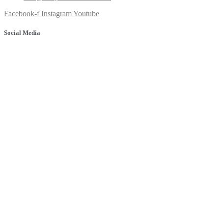
Facebook-f
Instagram
Youtube
Social Media
© 2025 Banyule Dental. All rights reserved.