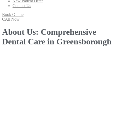
New Patient Offer
Contact Us
Book Online
CAll Now
About Us: Comprehensive
Dental Care in Greensborough