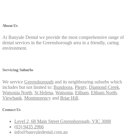
About Us
At Banyule Dental we provide the most comprehensive range of
dental services in the Greensborough area in a friendly, caring
environment.
Privacy Policy
Servicing Suburbs
We service
Greensborough
and its neighbouring suburbs which
includes but not limited to:
Bundoora
,
Plenty
,
Diamond Creek
,
Watsonia North
,
St Helena
,
Watsonia
,
Eltham
,
Eltham North
,
Viewbank
,
Montmorency
and
Briar Hill
.
Contact Us
Level 2, 68 Main Street Greensborough, VIC 3088
(03) 9435 2966
info@banyuledental.com.au