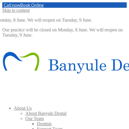
Call now
Book Online
Skip to content
onday, 8 June. We will reopen on Tuesday, 9 June.
Our practice will be closed on Monday, 8 June. We will reopen on
Tuesday, 9 June.
About Us
About Banyule Dental
Our Team
Dentists
Support Team