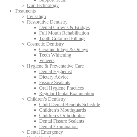
Our Technology
Treatments
Invisalign
Restorative Dentistry
Dental Crowns & Bridges
Full Mouth Rehabilitation
Tooth Coloured Fillings
Cosmetic Dentistry
Ceramic Inlays & Onlays
Teeth Whitening
Veneers
Hygiene & Preventative Care
Dental Hygienist
Dietary Advice
Fissure Sealants
Oral Hygiene Practices
Regular Dental Examination
Children’s Dentistry
Child Dental Benefits Schedule
Children’s Mouthguards
Children’s Orthodontics
Dental Fissure Sealants
Dental Examination
Dental Emergency